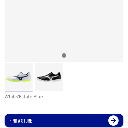
White/Estate Blue
FIND A STORE