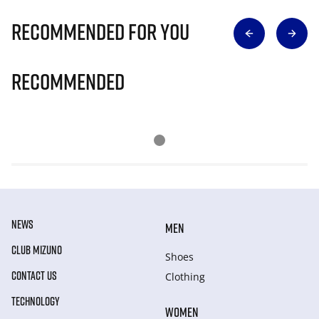
Recommended for you
Recommended
NEWS
MEN
CLUB MIZUNO
Shoes
CONTACT US
Clothing
TECHNOLOGY
WOMEN