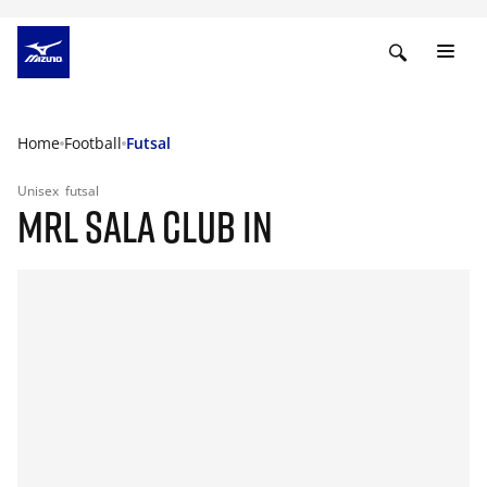
Home
Football
Futsal
Unisex
futsal
MRL SALA CLUB IN