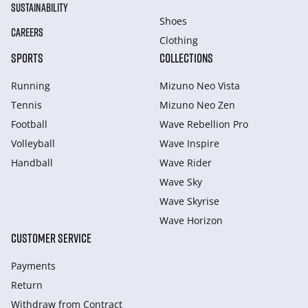
SUSTAINABILITY
Shoes
CAREERS
Clothing
SPORTS
COLLECTIONS
Running
Mizuno Neo Vista
Tennis
Mizuno Neo Zen
Football
Wave Rebellion Pro
Volleyball
Wave Inspire
Handball
Wave Rider
Wave Sky
Wave Skyrise
Wave Horizon
CUSTOMER SERVICE
Payments
Return
Withdraw from Сontract