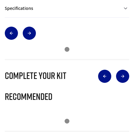
Specifications
Complete Your Kit
Recommended