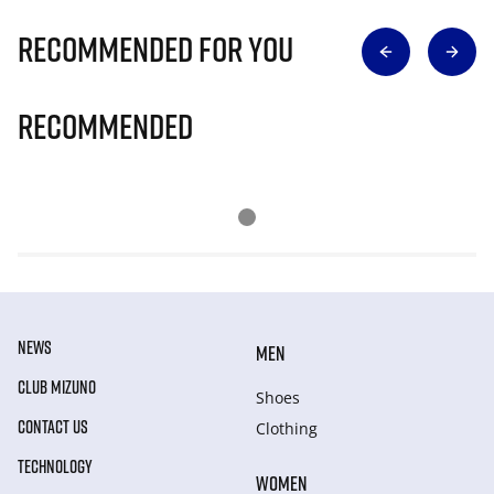
Recommended for you
Recommended
NEWS
MEN
CLUB MIZUNO
Shoes
CONTACT US
Clothing
TECHNOLOGY
WOMEN