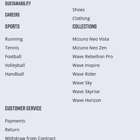
SUSTAINABILITY
Shoes
CAREERS
Clothing
SPORTS
COLLECTIONS
Running
Mizuno Neo Vista
Tennis
Mizuno Neo Zen
Football
Wave Rebellion Pro
Volleyball
Wave Inspire
Handball
Wave Rider
Wave Sky
Wave Skyrise
Wave Horizon
CUSTOMER SERVICE
Payments
Return
Withdraw from Сontract