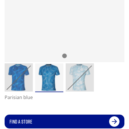
Parisian blue
FIND A STORE