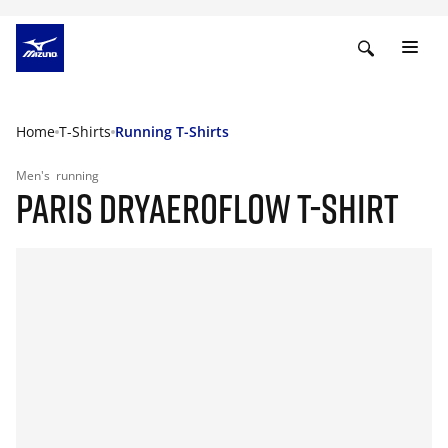
Home
T-Shirts
Running T-Shirts
Men's
running
PARIS DRYAEROFLOW T-SHIRT