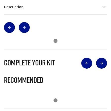
Description
Complete Your Kit
Recommended