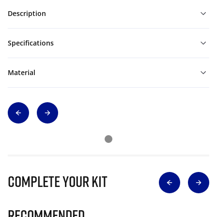
Description
Specifications
Material
Complete Your Kit
Recommended