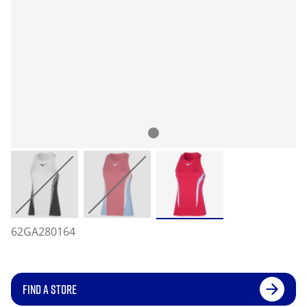
62GA280164
FIND A STORE