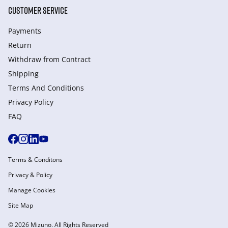
CUSTOMER SERVICE
Payments
Return
Withdraw from Сontract
Shipping
Terms And Conditions
Privacy Policy
FAQ
Terms & Conditons
Privacy & Policy
Manage Cookies
Site Map
© 2026 Mizuno. All Rights Reserved