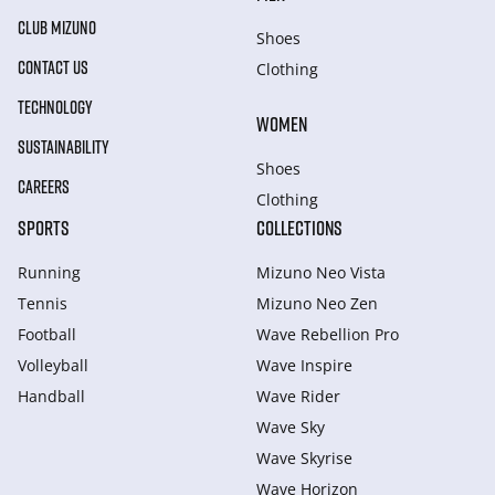
CLUB MIZUNO
Shoes
CONTACT US
Clothing
TECHNOLOGY
WOMEN
SUSTAINABILITY
Shoes
CAREERS
Clothing
SPORTS
COLLECTIONS
Running
Mizuno Neo Vista
Tennis
Mizuno Neo Zen
Football
Wave Rebellion Pro
Volleyball
Wave Inspire
Handball
Wave Rider
Wave Sky
Wave Skyrise
Wave Horizon