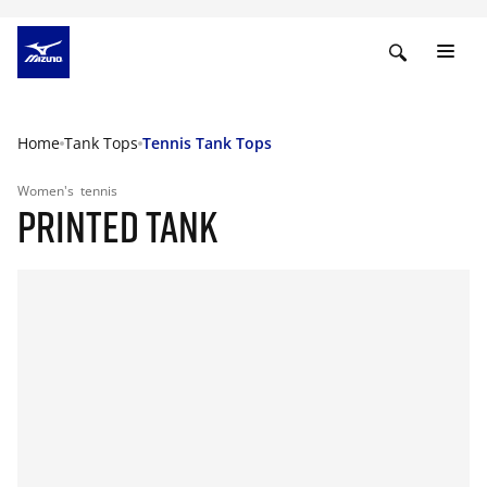
Home
Tank Tops
Tennis Tank Tops
Women's
tennis
PRINTED TANK