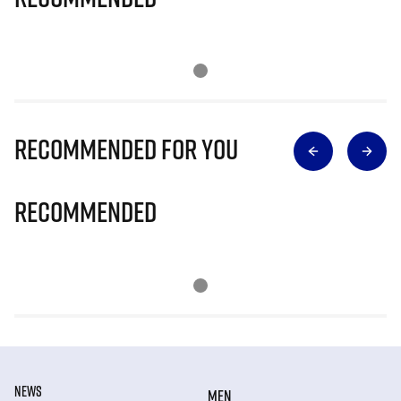
Recommended for you
Recommended
NEWS
MEN