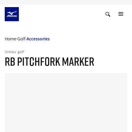
Home
Golf
Accessories
Unisex
golf
RB PITCHFORK MARKER