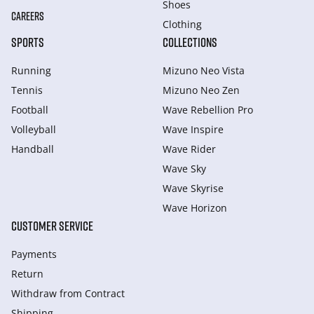
Shoes
CAREERS
Clothing
SPORTS
COLLECTIONS
Running
Mizuno Neo Vista
Tennis
Mizuno Neo Zen
Football
Wave Rebellion Pro
Volleyball
Wave Inspire
Handball
Wave Rider
Wave Sky
Wave Skyrise
Wave Horizon
CUSTOMER SERVICE
Payments
Return
Withdraw from Сontract
Shipping