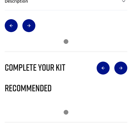
Description
Complete Your Kit
Recommended