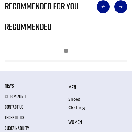
Recommended for you
Recommended
NEWS
MEN
CLUB MIZUNO
Shoes
CONTACT US
Clothing
TECHNOLOGY
WOMEN
SUSTAINABILITY