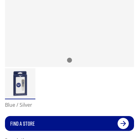
Blue / Silver
FIND A STORE