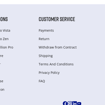
IONS
CUSTOMER SERVICE
o Vista
Payments
o Zen
Return
lion Pro
Withdraw from Сontract
re
Shipping
r
Terms And Conditions
Privacy Policy
se
FAQ
zon