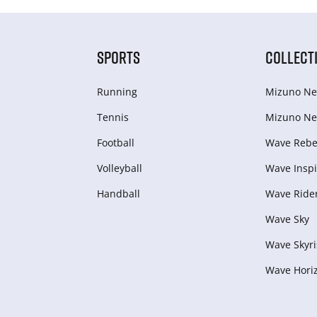
SPORTS
COLLECT
Running
Mizuno Ne
Tennis
Mizuno Ne
Football
Wave Rebel
Volleyball
Wave Inspi
Handball
Wave Ride
Wave Sky
Wave Skyri
Wave Hori