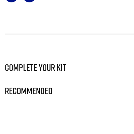
Complete Your Kit
Recommended