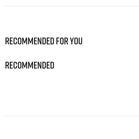
Recommended for you
Recommended