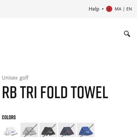
Help
MA | EN
Unisex
golf
RB TRI FOLD TOWEL
COLORS