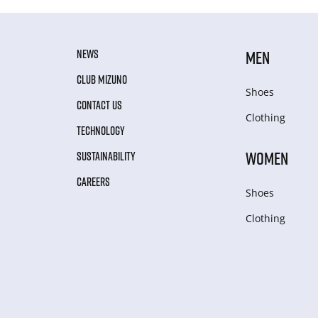
NEWS
MEN
CLUB MIZUNO
Shoes
CONTACT US
Clothing
TECHNOLOGY
WOMEN
SUSTAINABILITY
CAREERS
Shoes
Clothing