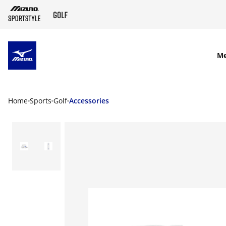
SKIP TO MAIN CONTENT
M
Home
Sports
Golf
Accessories