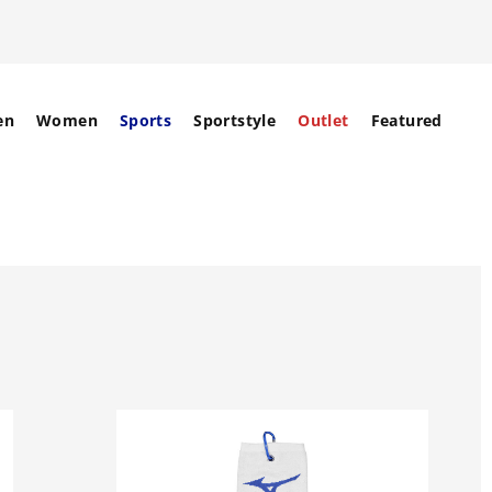
en
Women
Sports
Sportstyle
Outlet
Featured