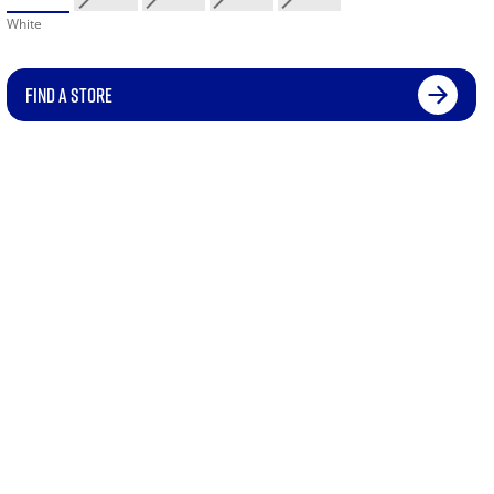
White
FIND A STORE