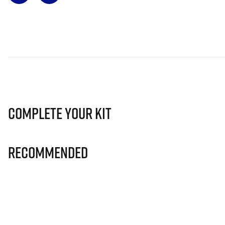
Complete Your Kit
Recommended