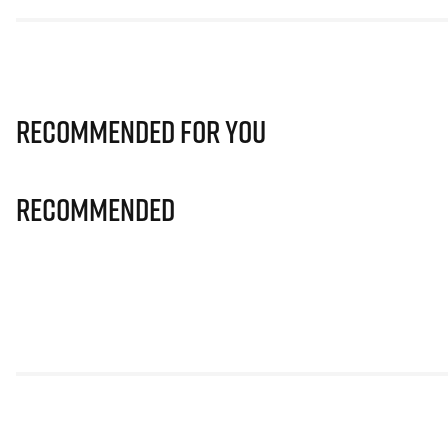
Recommended for you
Recommended