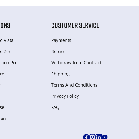
IONS
CUSTOMER SERVICE
o Vista
Payments
o Zen
Return
lion Pro
Withdraw from Сontract
re
Shipping
r
Terms And Conditions
Privacy Policy
se
FAQ
zon