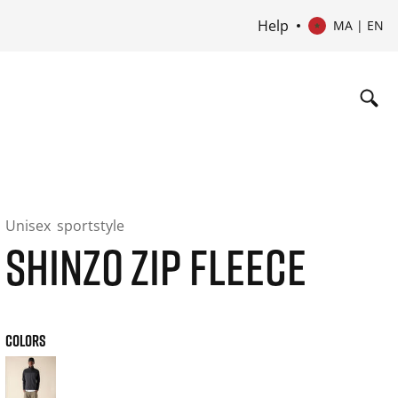
Help
MA | EN
Unisex
sportstyle
SHINZO ZIP FLEECE
COLORS