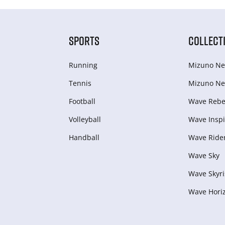
SPORTS
COLLECT
Running
Mizuno Ne
Tennis
Mizuno Ne
Football
Wave Rebel
Volleyball
Wave Inspi
Handball
Wave Ride
Wave Sky
Wave Skyri
Wave Hori