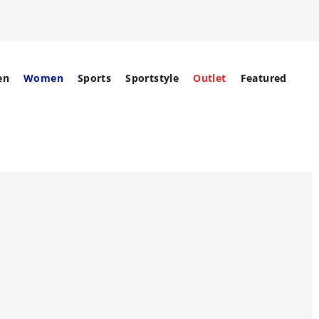
en
Women
Sports
Sportstyle
Outlet
Featured