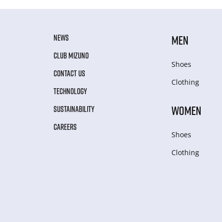
NEWS
MEN
CLUB MIZUNO
Shoes
CONTACT US
Clothing
TECHNOLOGY
WOMEN
SUSTAINABILITY
CAREERS
Shoes
Clothing