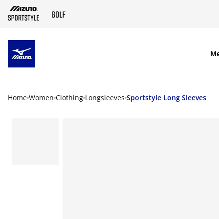
SKIP TO MAIN CONTENT
M
Home
Women
Clothing
Longsleeves
Sportstyle Long Sleeves