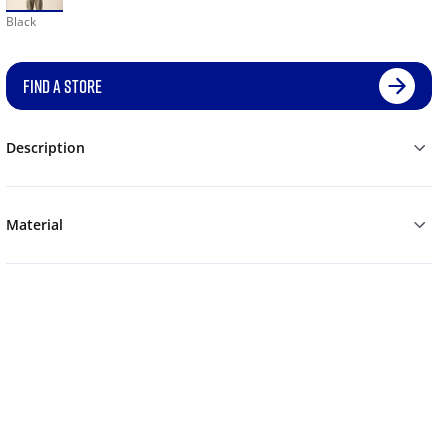
Black
FIND A STORE
Description
Material