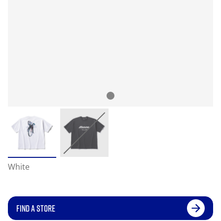
White
FIND A STORE