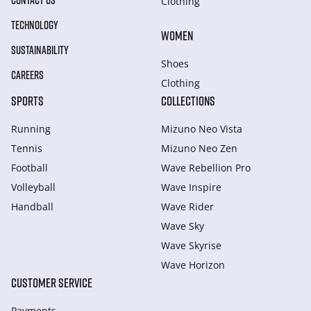
CONTACT US
Clothing
TECHNOLOGY
WOMEN
SUSTAINABILITY
Shoes
CAREERS
Clothing
SPORTS
COLLECTIONS
Running
Mizuno Neo Vista
Tennis
Mizuno Neo Zen
Football
Wave Rebellion Pro
Volleyball
Wave Inspire
Handball
Wave Rider
Wave Sky
Wave Skyrise
Wave Horizon
CUSTOMER SERVICE
Payments