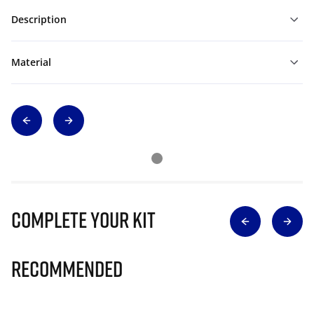
Description
Material
Complete Your Kit
Recommended