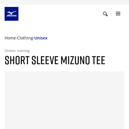
Home
Clothing
Unisex
Unisex
training
SHORT SLEEVE MIZUNO TEE