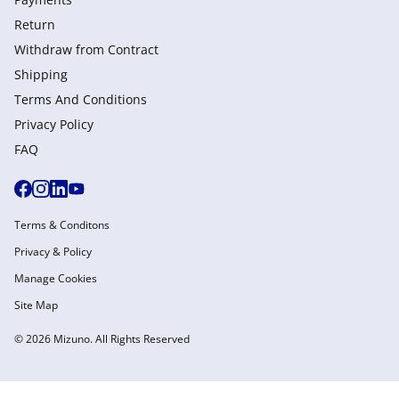
Return
Withdraw from Сontract
Shipping
Terms And Conditions
Privacy Policy
FAQ
Terms & Conditons
Privacy & Policy
Manage Cookies
Site Map
© 2026 Mizuno. All Rights Reserved