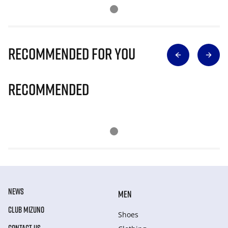
Recommended for you
Recommended
NEWS
MEN
CLUB MIZUNO
Shoes