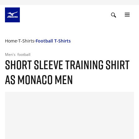
Home
T-Shirts
Football T-Shirts
Men's
football
SHORT SLEEVE TRAINING SHIRT
AS MONACO MEN