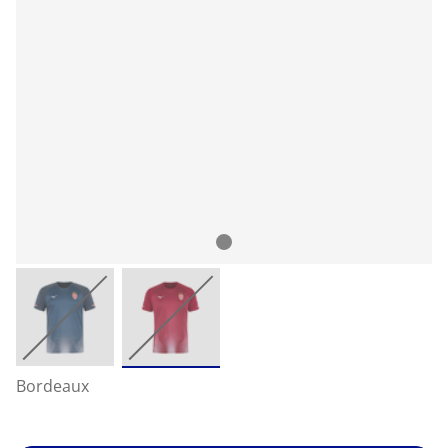
Bordeaux