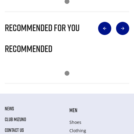
Recommended for you
Recommended
NEWS
MEN
CLUB MIZUNO
Shoes
CONTACT US
Clothing