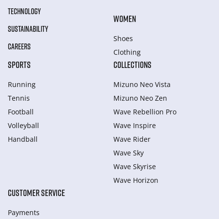
TECHNOLOGY
WOMEN
SUSTAINABILITY
Shoes
CAREERS
Clothing
SPORTS
COLLECTIONS
Running
Mizuno Neo Vista
Tennis
Mizuno Neo Zen
Football
Wave Rebellion Pro
Volleyball
Wave Inspire
Handball
Wave Rider
Wave Sky
Wave Skyrise
Wave Horizon
CUSTOMER SERVICE
Payments