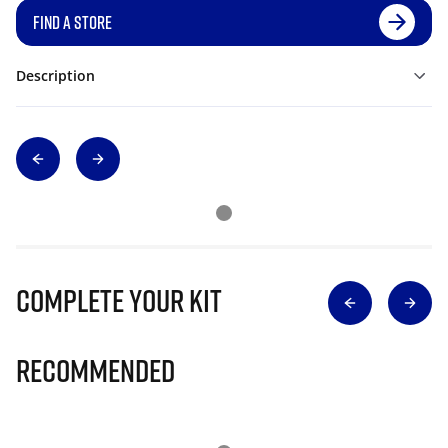
FIND A STORE
Description
Complete Your Kit
Recommended