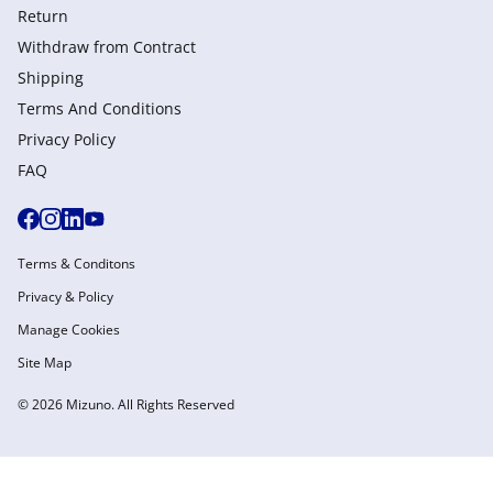
Return
Withdraw from Сontract
Shipping
Terms And Conditions
Privacy Policy
FAQ
Terms & Conditons
Privacy & Policy
Manage Cookies
Site Map
© 2026 Mizuno. All Rights Reserved