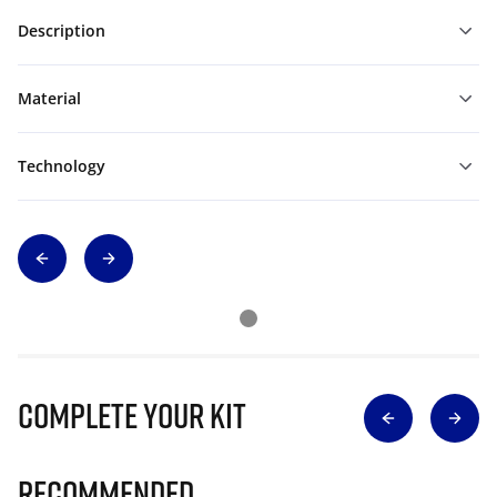
Description
Material
Technology
Complete Your Kit
Recommended