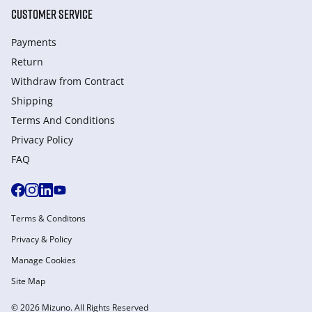
CUSTOMER SERVICE
Payments
Return
Withdraw from Сontract
Shipping
Terms And Conditions
Privacy Policy
FAQ
Terms & Conditons
Privacy & Policy
Manage Cookies
Site Map
© 2026 Mizuno. All Rights Reserved