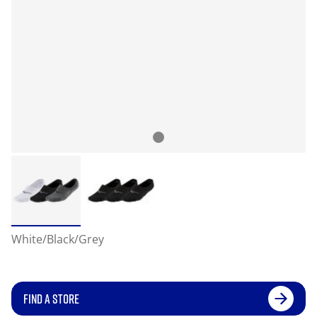
White/Black/Grey
FIND A STORE