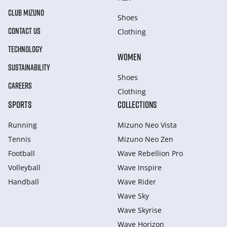
CLUB MIZUNO
Shoes
CONTACT US
Clothing
TECHNOLOGY
WOMEN
SUSTAINABILITY
Shoes
CAREERS
Clothing
SPORTS
COLLECTIONS
Running
Mizuno Neo Vista
Tennis
Mizuno Neo Zen
Football
Wave Rebellion Pro
Volleyball
Wave Inspire
Handball
Wave Rider
Wave Sky
Wave Skyrise
Wave Horizon