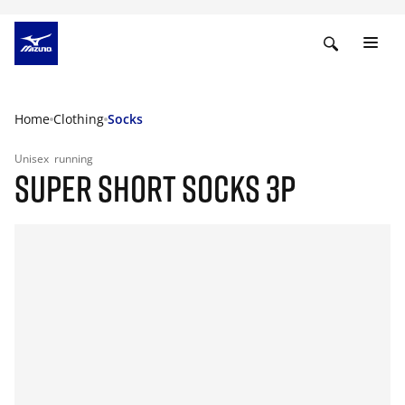
Home
Clothing
Socks
Unisex
running
SUPER SHORT SOCKS 3P