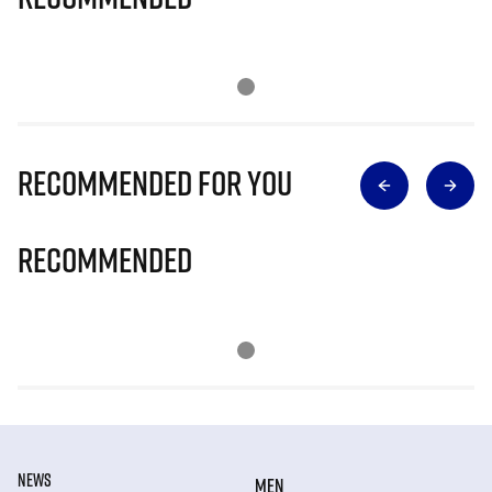
Recommended for you
Recommended
NEWS
MEN