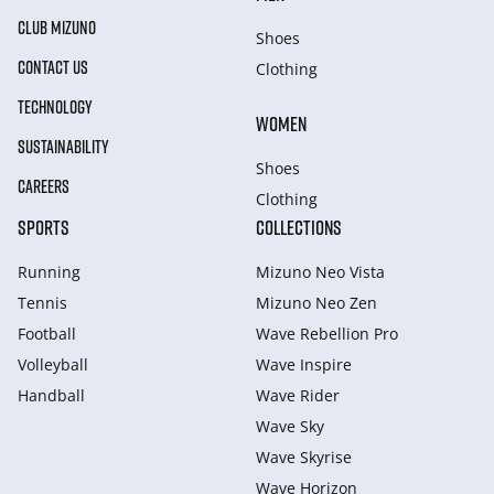
CLUB MIZUNO
Shoes
CONTACT US
Clothing
TECHNOLOGY
WOMEN
SUSTAINABILITY
Shoes
CAREERS
Clothing
SPORTS
COLLECTIONS
Running
Mizuno Neo Vista
Tennis
Mizuno Neo Zen
Football
Wave Rebellion Pro
Volleyball
Wave Inspire
Handball
Wave Rider
Wave Sky
Wave Skyrise
Wave Horizon