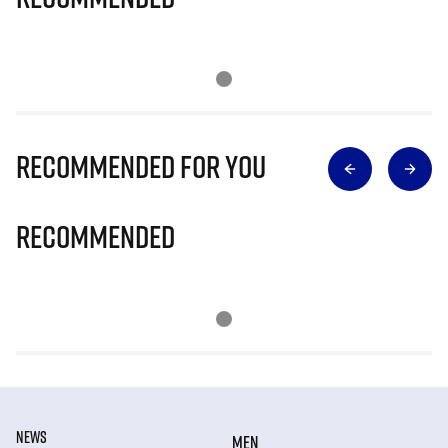
Recommended for you
Recommended
NEWS
MEN