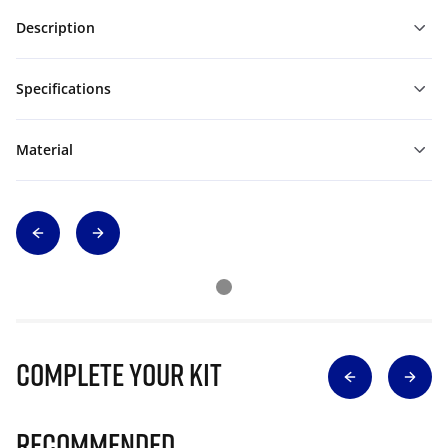
Description
Specifications
Material
Complete Your Kit
Recommended