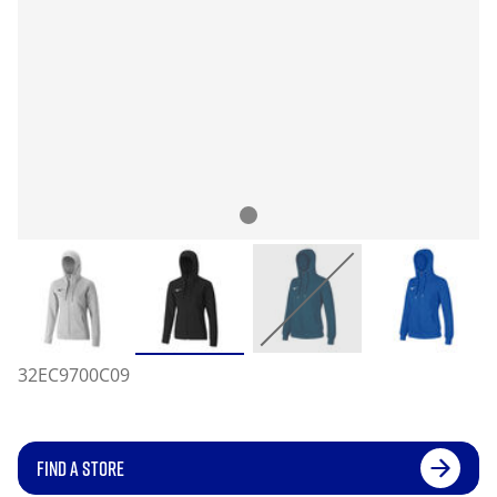
32EC9700C09
FIND A STORE