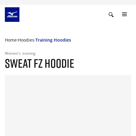
Home
Hoodies
Training Hoodies
Women's
training
SWEAT FZ HOODIE