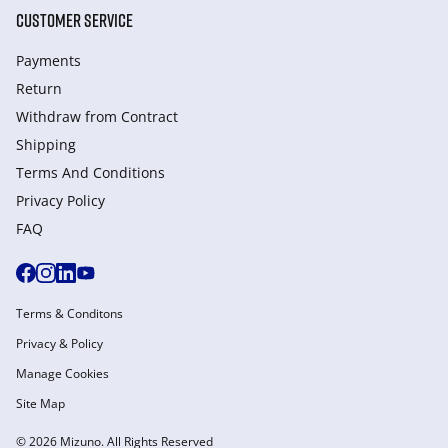
CUSTOMER SERVICE
Payments
Return
Withdraw from Сontract
Shipping
Terms And Conditions
Privacy Policy
FAQ
Terms & Conditons
Privacy & Policy
Manage Cookies
Site Map
© 2026 Mizuno. All Rights Reserved