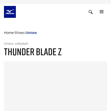
Home
Shoes
Unisex
Unisex
volleyball
THUNDER BLADE Z