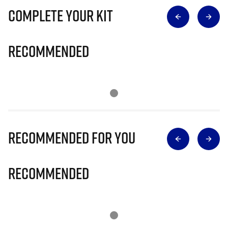
Complete Your Kit
Recommended
Recommended for you
Recommended