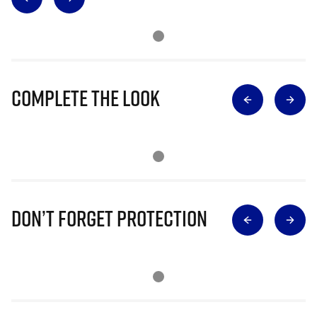
Complete The Look
Don’t Forget Protection