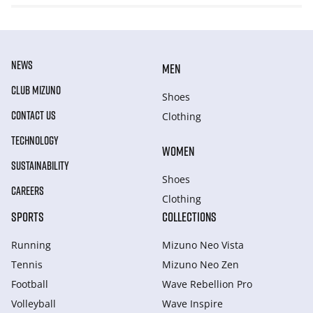
NEWS
MEN
CLUB MIZUNO
Shoes
CONTACT US
Clothing
TECHNOLOGY
WOMEN
SUSTAINABILITY
Shoes
CAREERS
Clothing
SPORTS
COLLECTIONS
Running
Mizuno Neo Vista
Tennis
Mizuno Neo Zen
Football
Wave Rebellion Pro
Volleyball
Wave Inspire