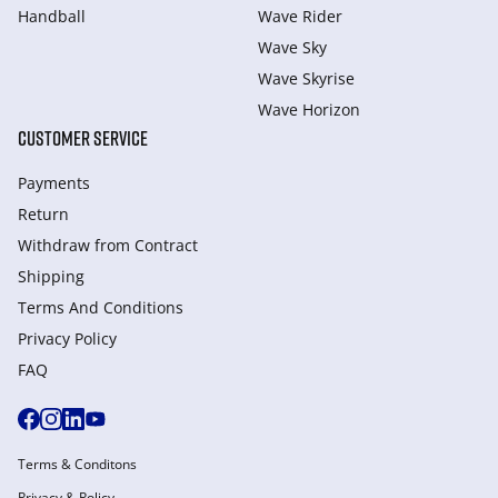
Handball
Wave Rider
Wave Sky
Wave Skyrise
Wave Horizon
CUSTOMER SERVICE
Payments
Return
Withdraw from Сontract
Shipping
Terms And Conditions
Privacy Policy
FAQ
Terms & Conditons
Privacy & Policy