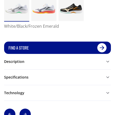
White/Black/Frozen Emerald
FIND A STORE
Description
Specifications
Technology