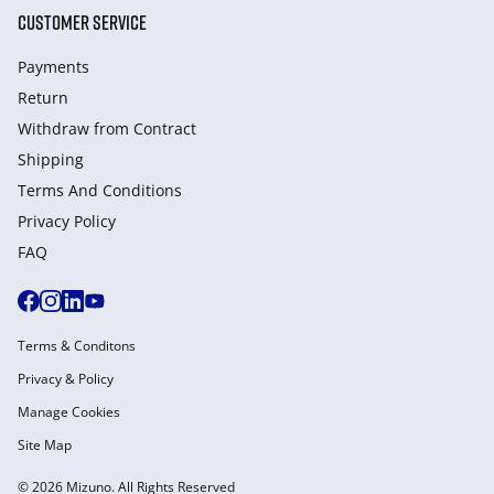
CUSTOMER SERVICE
Payments
Return
Withdraw from Сontract
Shipping
Terms And Conditions
Privacy Policy
FAQ
Terms & Conditons
Privacy & Policy
Manage Cookies
Site Map
© 2026 Mizuno. All Rights Reserved