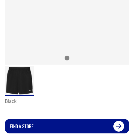
Black
FIND A STORE