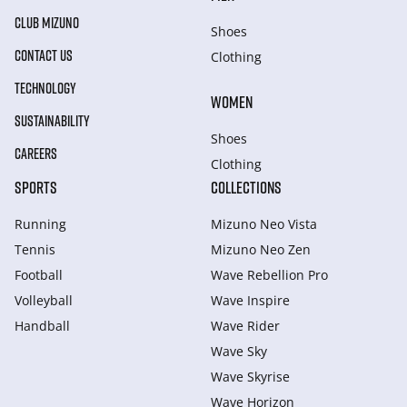
CLUB MIZUNO
Shoes
CONTACT US
Clothing
TECHNOLOGY
WOMEN
SUSTAINABILITY
Shoes
CAREERS
Clothing
SPORTS
COLLECTIONS
Running
Mizuno Neo Vista
Tennis
Mizuno Neo Zen
Football
Wave Rebellion Pro
Volleyball
Wave Inspire
Handball
Wave Rider
Wave Sky
Wave Skyrise
Wave Horizon