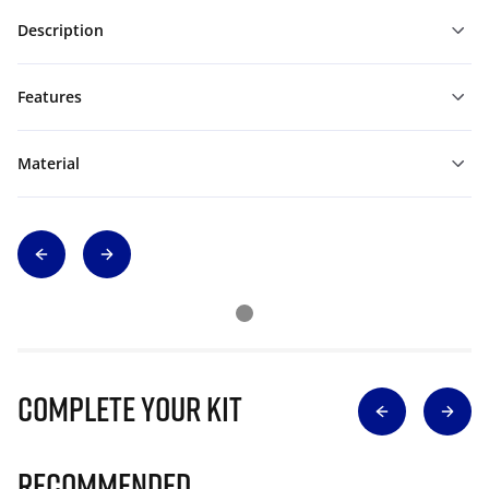
Description
Features
Material
Complete Your Kit
Recommended