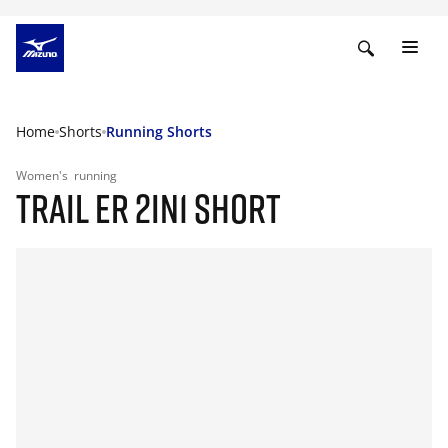
Home
Shorts
Running Shorts
Women's
running
TRAIL ER 2IN1 SHORT