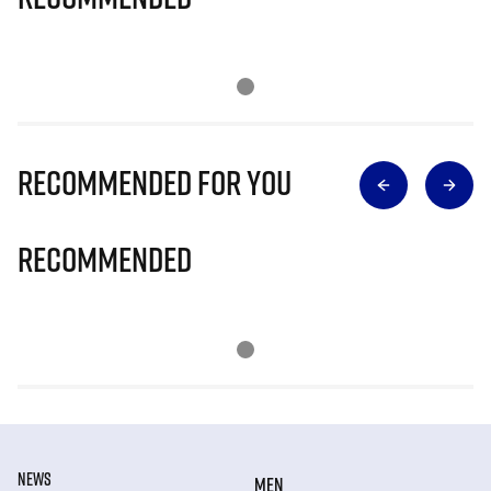
Recommended for you
Recommended
NEWS
MEN