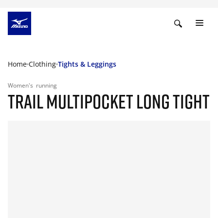
Home
Clothing
Tights & Leggings
Women's
running
TRAIL MULTIPOCKET LONG TIGHT