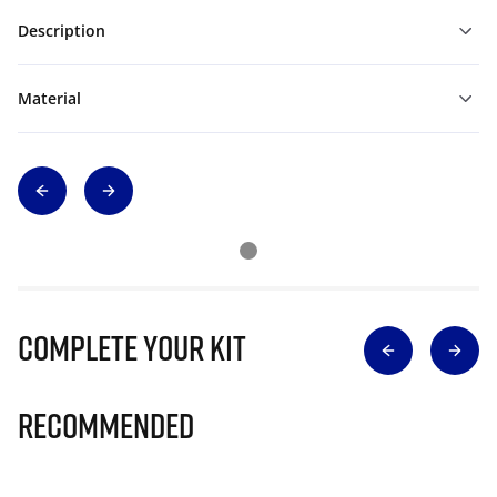
Description
Material
Complete Your Kit
Recommended