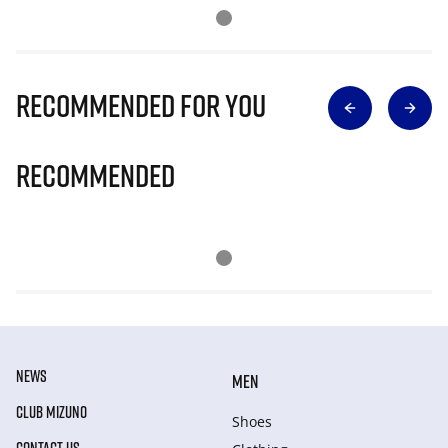
Recommended for you
Recommended
NEWS
MEN
CLUB MIZUNO
Shoes