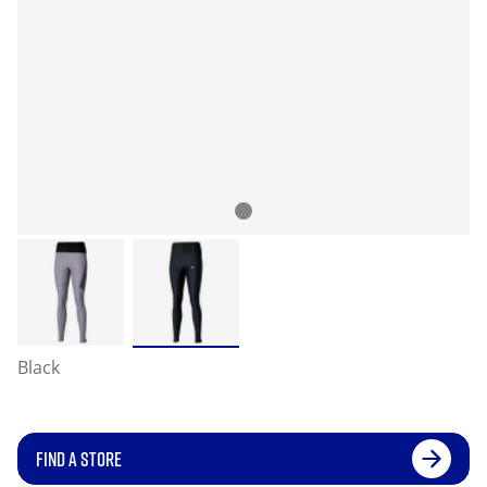
Black
FIND A STORE