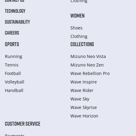
CONTACT US
Clothing
TECHNOLOGY
WOMEN
SUSTAINABILITY
Shoes
CAREERS
Clothing
SPORTS
COLLECTIONS
Running
Mizuno Neo Vista
Tennis
Mizuno Neo Zen
Football
Wave Rebellion Pro
Volleyball
Wave Inspire
Handball
Wave Rider
Wave Sky
Wave Skyrise
Wave Horizon
CUSTOMER SERVICE
Payments