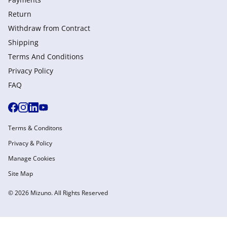
Return
Withdraw from Сontract
Shipping
Terms And Conditions
Privacy Policy
FAQ
Terms & Conditons
Privacy & Policy
Manage Cookies
Site Map
© 2026 Mizuno. All Rights Reserved