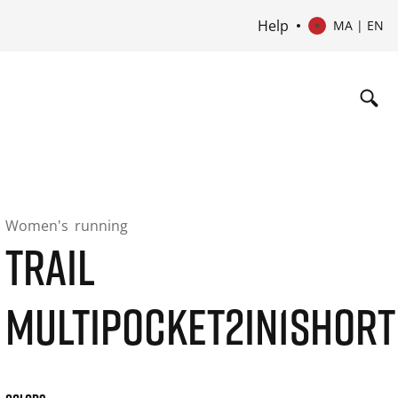
Help
MA | EN
Women's
running
TRAIL
MULTIPOCKET2IN1SHORT