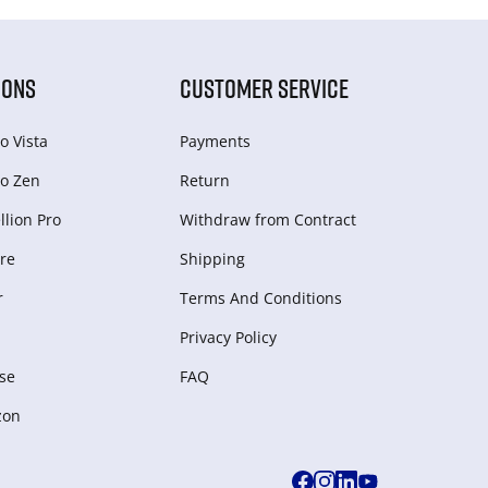
IONS
CUSTOMER SERVICE
o Vista
Payments
o Zen
Return
lion Pro
Withdraw from Сontract
re
Shipping
r
Terms And Conditions
Privacy Policy
se
FAQ
zon