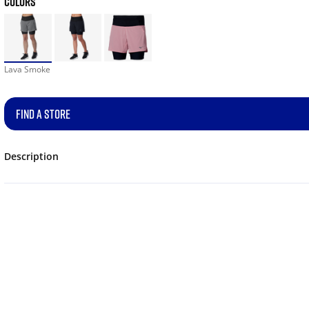
COLORS
Lava Smoke
FIND A STORE
Description