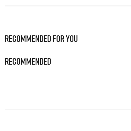
Recommended for you
Recommended