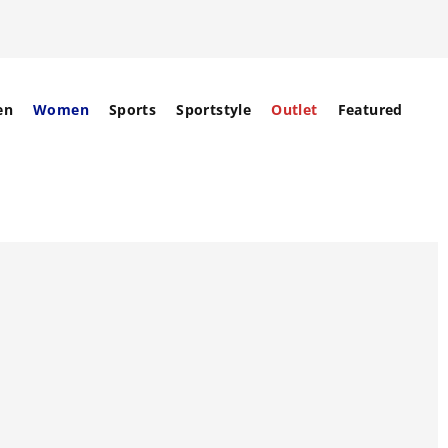
en
Women
Sports
Sportstyle
Outlet
Featured