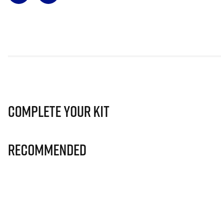
Complete Your Kit
Recommended