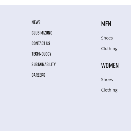
NEWS
MEN
CLUB MIZUNO
Shoes
CONTACT US
Clothing
TECHNOLOGY
WOMEN
SUSTAINABILITY
CAREERS
Shoes
Clothing