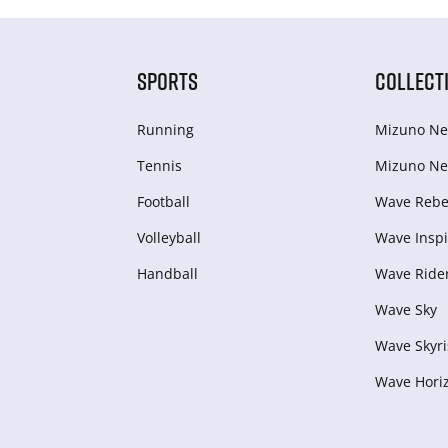
SPORTS
COLLECT
Running
Mizuno Ne
Tennis
Mizuno Ne
Football
Wave Rebel
Volleyball
Wave Inspi
Handball
Wave Ride
Wave Sky
Wave Skyri
Wave Hori