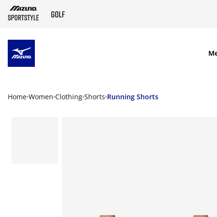
SKIP TO MAIN CONTENT
M
Home
Women
Clothing
Shorts
Running Shorts