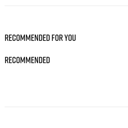
Recommended for you
Recommended