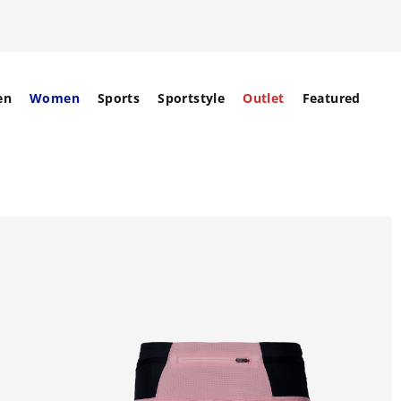
en
Women
Sports
Sportstyle
Outlet
Featured