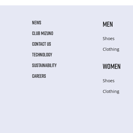
NEWS
MEN
CLUB MIZUNO
Shoes
CONTACT US
Clothing
TECHNOLOGY
WOMEN
SUSTAINABILITY
CAREERS
Shoes
Clothing