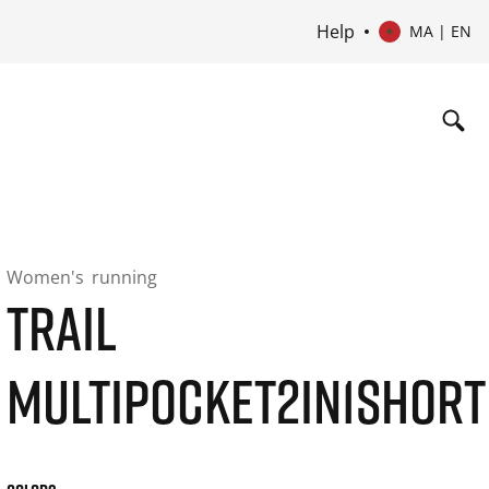
Help
MA | EN
Women's
running
TRAIL
MULTIPOCKET2IN1SHORT