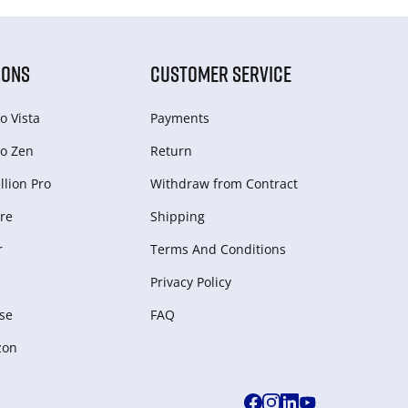
IONS
CUSTOMER SERVICE
o Vista
Payments
o Zen
Return
lion Pro
Withdraw from Сontract
re
Shipping
r
Terms And Conditions
Privacy Policy
se
FAQ
zon