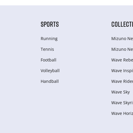
SPORTS
COLLECT
Running
Mizuno Ne
Tennis
Mizuno Ne
Football
Wave Rebel
Volleyball
Wave Inspi
Handball
Wave Ride
Wave Sky
Wave Skyri
Wave Hori