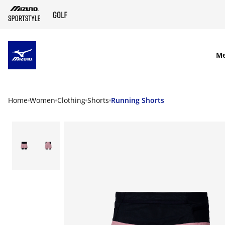
SKIP TO MAIN CONTENT
M
Home
Women
Clothing
Shorts
Running Shorts