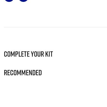
Complete Your Kit
Recommended