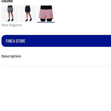
COLORS
Rose Elegance
FIND A STORE
Description