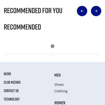
Recommended for you
Recommended
NEWS
MEN
CLUB MIZUNO
Shoes
CONTACT US
Clothing
TECHNOLOGY
WOMEN