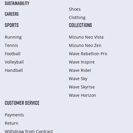
SUSTAINABILITY
Shoes
CAREERS
Clothing
SPORTS
COLLECTIONS
Running
Mizuno Neo Vista
Tennis
Mizuno Neo Zen
Football
Wave Rebellion Pro
Volleyball
Wave Inspire
Handball
Wave Rider
Wave Sky
Wave Skyrise
Wave Horizon
CUSTOMER SERVICE
Payments
Return
Withdraw from Сontract