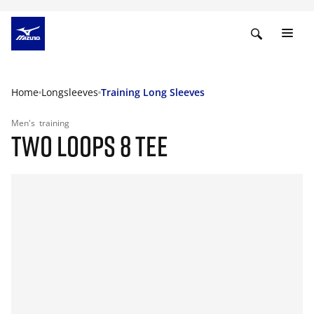
Home
Longsleeves
Training Long Sleeves
Men's
training
TWO LOOPS 8 TEE