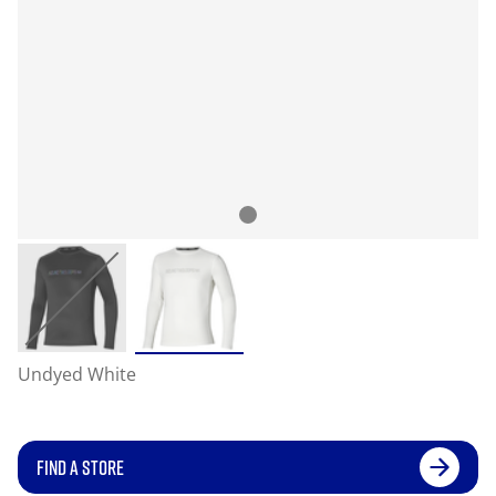
Undyed White
FIND A STORE