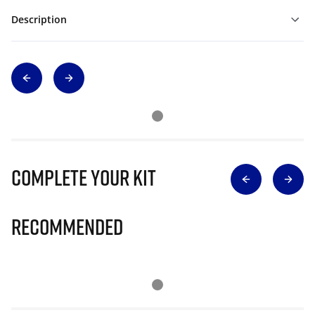
Description
Complete Your Kit
Recommended