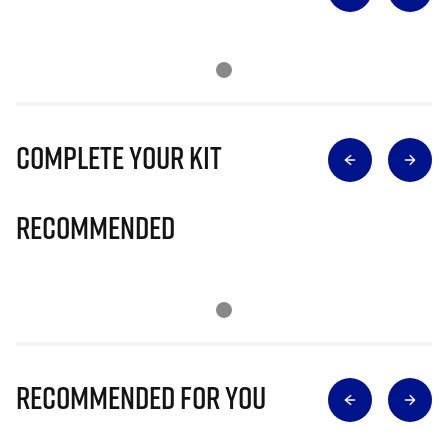
Complete Your Kit
Recommended
Recommended for you