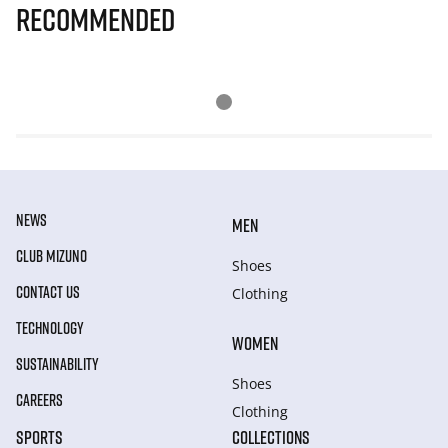
Recommended
NEWS
MEN
CLUB MIZUNO
Shoes
CONTACT US
Clothing
TECHNOLOGY
WOMEN
SUSTAINABILITY
Shoes
CAREERS
Clothing
SPORTS
COLLECTIONS