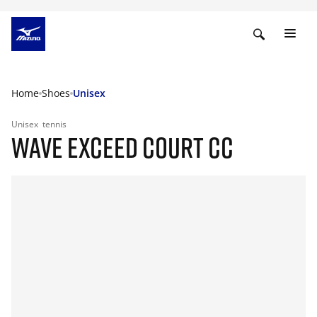
Home
Shoes
Unisex
Unisex
tennis
WAVE EXCEED COURT CC