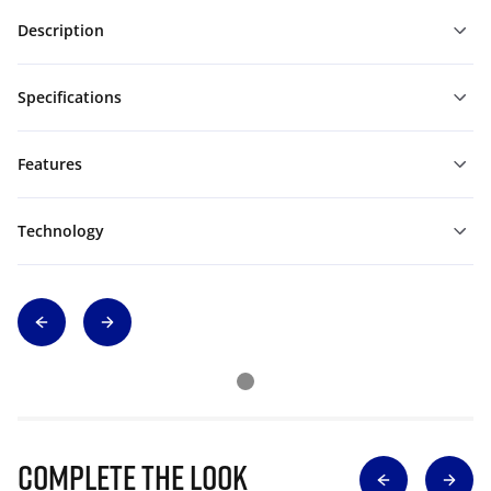
Description
Specifications
Features
Technology
Complete The Look