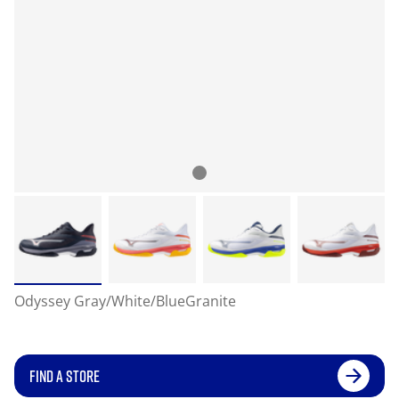
Odyssey Gray/White/BlueGranite
FIND A STORE