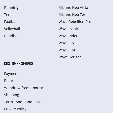
Running
Mizuno Neo Vista
Tennis
Mizuno Neo Zen
Football
Wave Rebellion Pro
Volleyball
Wave Inspire
Handball
Wave Rider
Wave Sky
Wave Skyrise
Wave Horizon
CUSTOMER SERVICE
Payments
Return
Withdraw from Сontract
Shipping
Terms And Conditions
Privacy Policy