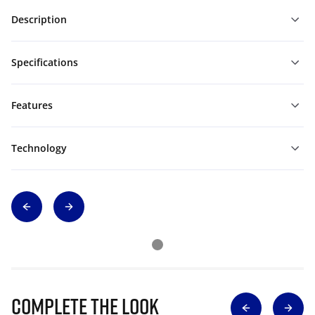
Description
Specifications
Features
Technology
Complete The Look