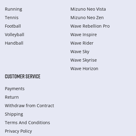
Running
Mizuno Neo Vista
Tennis
Mizuno Neo Zen
Football
Wave Rebellion Pro
Volleyball
Wave Inspire
Handball
Wave Rider
Wave Sky
Wave Skyrise
Wave Horizon
CUSTOMER SERVICE
Payments
Return
Withdraw from Сontract
Shipping
Terms And Conditions
Privacy Policy