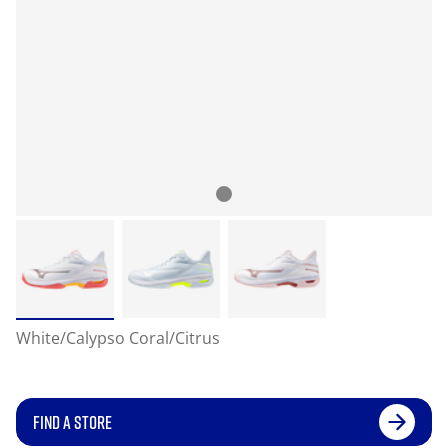
White/Calypso Coral/Citrus
FIND A STORE