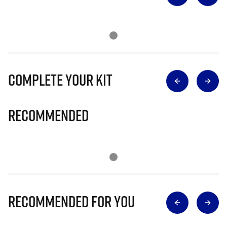
Complete Your Kit
Recommended
Recommended for you