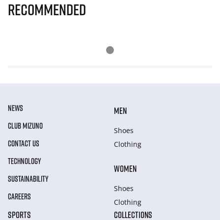
Recommended
NEWS
MEN
CLUB MIZUNO
Shoes
CONTACT US
Clothing
TECHNOLOGY
WOMEN
SUSTAINABILITY
Shoes
CAREERS
Clothing
SPORTS
COLLECTIONS