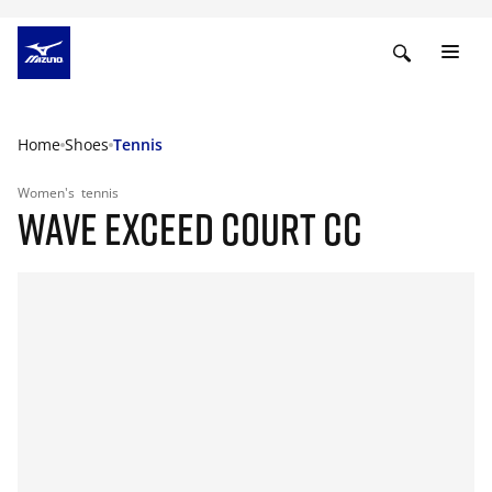
Home
Shoes
Tennis
Women's
tennis
WAVE EXCEED COURT CC