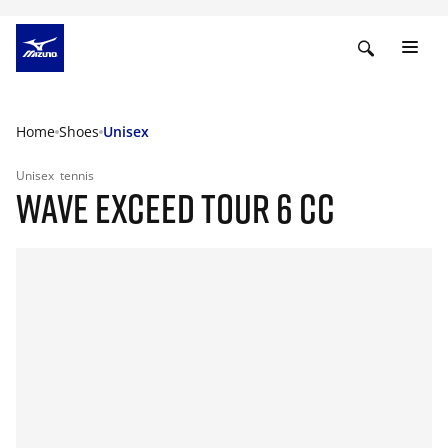
Home
Shoes
Unisex
Unisex
tennis
WAVE EXCEED TOUR 6 CC