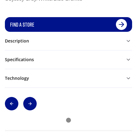
FIND A STORE
Description
Specifications
Technology