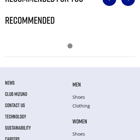
Recommended
NEWS
MEN
CLUB MIZUNO
Shoes
CONTACT US
Clothing
TECHNOLOGY
WOMEN
SUSTAINABILITY
Shoes
CAREERS