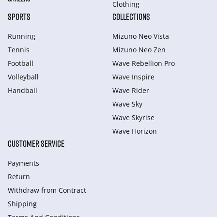
Clothing
SPORTS
COLLECTIONS
Running
Mizuno Neo Vista
Tennis
Mizuno Neo Zen
Football
Wave Rebellion Pro
Volleyball
Wave Inspire
Handball
Wave Rider
Wave Sky
Wave Skyrise
Wave Horizon
CUSTOMER SERVICE
Payments
Return
Withdraw from Сontract
Shipping