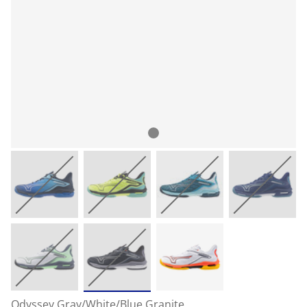
Odyssey Gray/White/Blue Granite