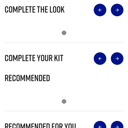
Complete The Look
Complete Your Kit
Recommended
Recommended for you