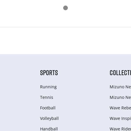
SPORTS
COLLECT
Running
Mizuno Ne
Tennis
Mizuno Ne
Football
Wave Rebel
Volleyball
Wave Inspi
Handball
Wave Ride