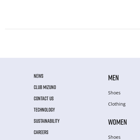
NEWS
MEN
CLUB MIZUNO
Shoes
CONTACT US
Clothing
TECHNOLOGY
WOMEN
SUSTAINABILITY
CAREERS
Shoes