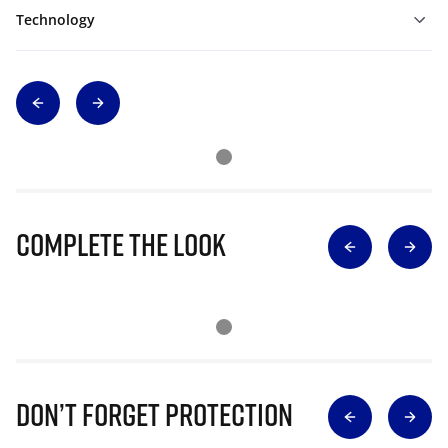
Technology
Complete The Look
Don’t Forget Protection