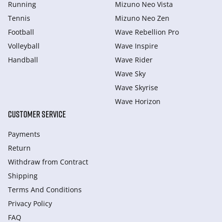
Running
Mizuno Neo Vista
Tennis
Mizuno Neo Zen
Football
Wave Rebellion Pro
Volleyball
Wave Inspire
Handball
Wave Rider
Wave Sky
Wave Skyrise
Wave Horizon
CUSTOMER SERVICE
Payments
Return
Withdraw from Сontract
Shipping
Terms And Conditions
Privacy Policy
FAQ