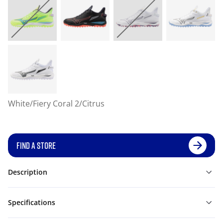
White/Fiery Coral 2/Citrus
FIND A STORE
Description
Specifications