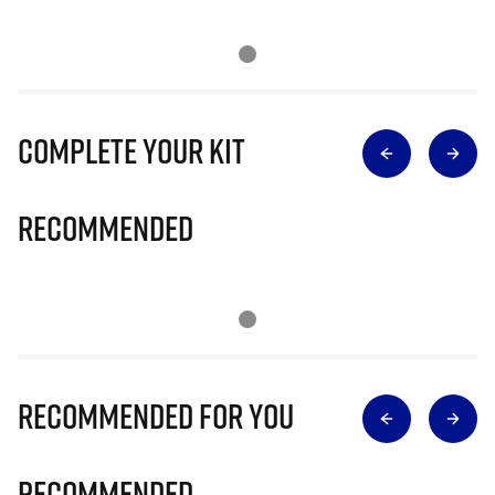
Complete Your Kit
Recommended
Recommended for you
Recommended