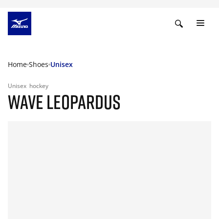
Home
Shoes
Unisex
Unisex
hockey
WAVE LEOPARDUS