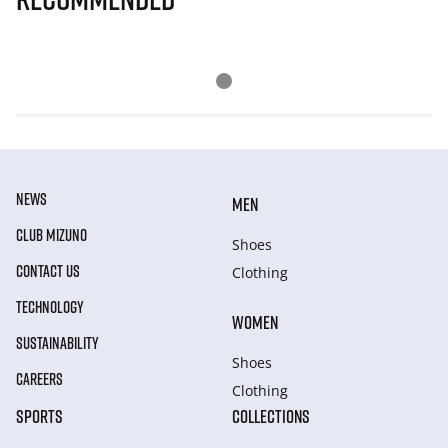
NEWS
MEN
CLUB MIZUNO
Shoes
CONTACT US
Clothing
TECHNOLOGY
WOMEN
SUSTAINABILITY
Shoes
CAREERS
Clothing
SPORTS
COLLECTIONS