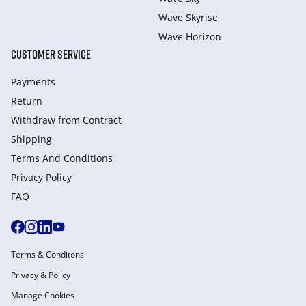
Wave Skyrise
Wave Horizon
CUSTOMER SERVICE
Payments
Return
Withdraw from Сontract
Shipping
Terms And Conditions
Privacy Policy
FAQ
Terms & Conditons
Privacy & Policy
Manage Cookies