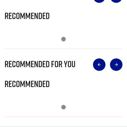
Recommended
Recommended for you
Recommended