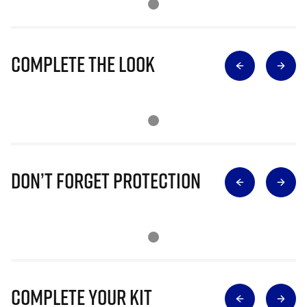
Complete The Look
Don’t Forget Protection
Complete Your Kit