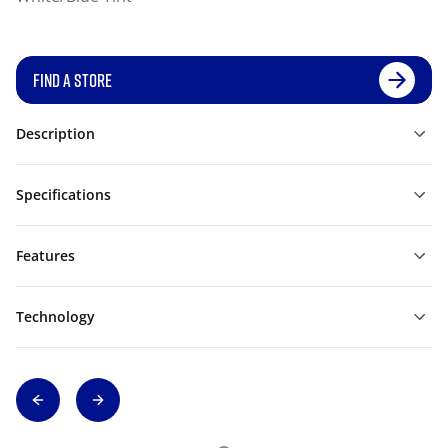
FIND A STORE
Description
Specifications
Features
Technology