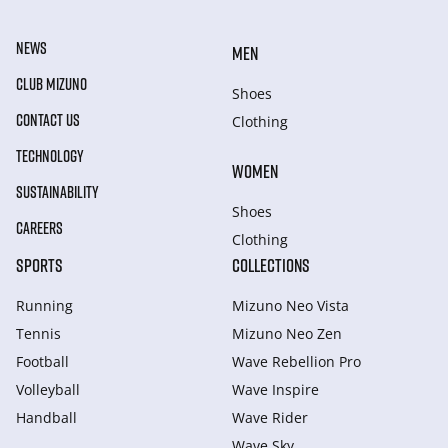
NEWS
MEN
CLUB MIZUNO
Shoes
CONTACT US
Clothing
TECHNOLOGY
WOMEN
SUSTAINABILITY
Shoes
CAREERS
Clothing
SPORTS
COLLECTIONS
Running
Mizuno Neo Vista
Tennis
Mizuno Neo Zen
Football
Wave Rebellion Pro
Volleyball
Wave Inspire
Handball
Wave Rider
Wave Sky