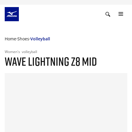
Home
Shoes
Volleyball
Women's
volleyball
WAVE LIGHTNING Z8 MID