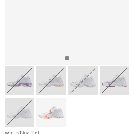
White/Blue Tint