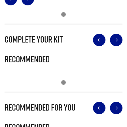
Complete Your Kit
Recommended
Recommended for you