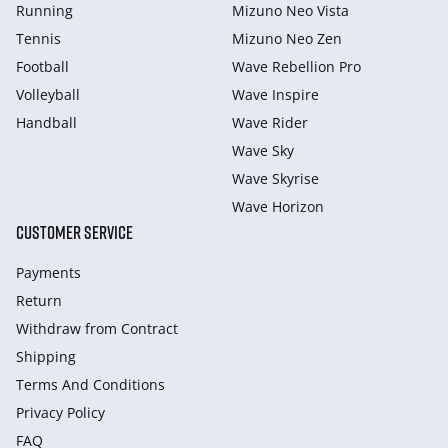
Running
Mizuno Neo Vista
Tennis
Mizuno Neo Zen
Football
Wave Rebellion Pro
Volleyball
Wave Inspire
Handball
Wave Rider
Wave Sky
Wave Skyrise
Wave Horizon
CUSTOMER SERVICE
Payments
Return
Withdraw from Сontract
Shipping
Terms And Conditions
Privacy Policy
FAQ