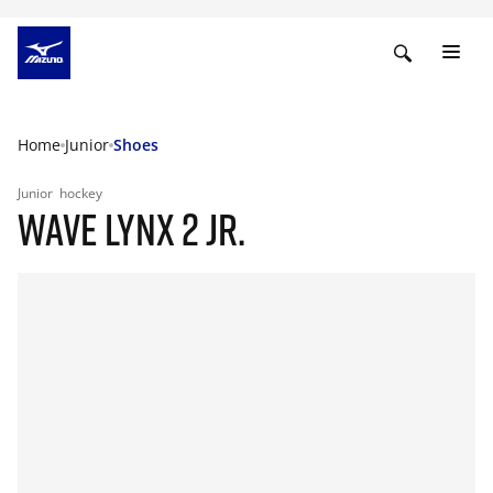
Home
Junior
Shoes
Junior
hockey
WAVE LYNX 2 JR.