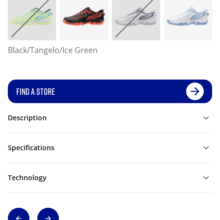
Black/Tangelo/Ice Green
FIND A STORE
Description
Specifications
Technology