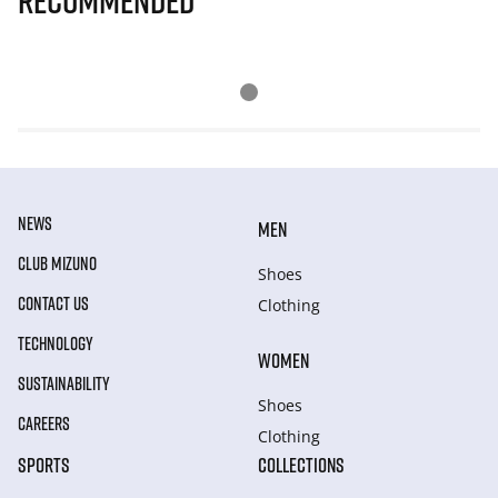
Recommended
NEWS
MEN
CLUB MIZUNO
Shoes
CONTACT US
Clothing
TECHNOLOGY
WOMEN
SUSTAINABILITY
Shoes
CAREERS
Clothing
SPORTS
COLLECTIONS