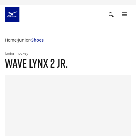
Home
Junior
Shoes
Junior
hockey
WAVE LYNX 2 JR.