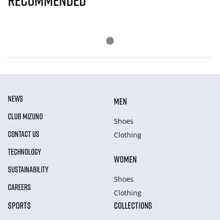
Recommended
NEWS
MEN
CLUB MIZUNO
Shoes
CONTACT US
Clothing
TECHNOLOGY
WOMEN
SUSTAINABILITY
Shoes
CAREERS
Clothing
SPORTS
COLLECTIONS