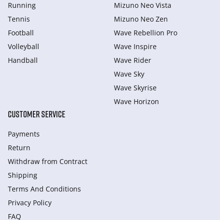
Running
Mizuno Neo Vista
Tennis
Mizuno Neo Zen
Football
Wave Rebellion Pro
Volleyball
Wave Inspire
Handball
Wave Rider
Wave Sky
Wave Skyrise
Wave Horizon
CUSTOMER SERVICE
Payments
Return
Withdraw from Сontract
Shipping
Terms And Conditions
Privacy Policy
FAQ