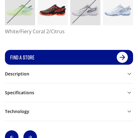
White/Fiery Coral 2/Citrus
FIND A STORE
Description
Specifications
Technology