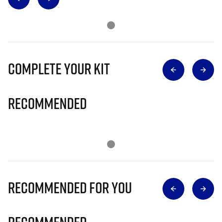
Complete Your Kit
Recommended
Recommended for you