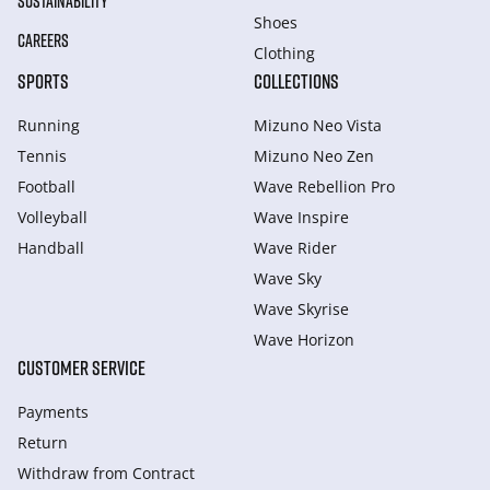
SUSTAINABILITY
Shoes
CAREERS
Clothing
SPORTS
COLLECTIONS
Running
Mizuno Neo Vista
Tennis
Mizuno Neo Zen
Football
Wave Rebellion Pro
Volleyball
Wave Inspire
Handball
Wave Rider
Wave Sky
Wave Skyrise
Wave Horizon
CUSTOMER SERVICE
Payments
Return
Withdraw from Сontract