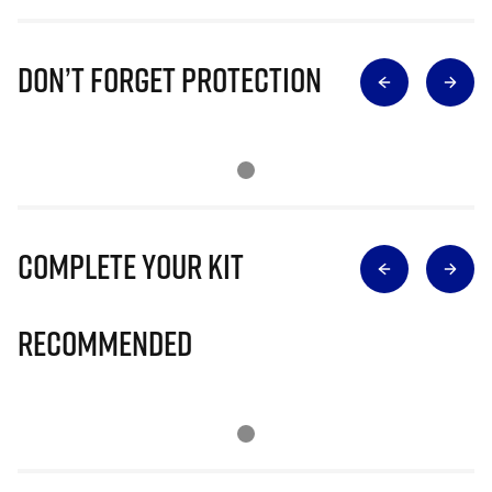
Don’t Forget Protection
Complete Your Kit
Recommended