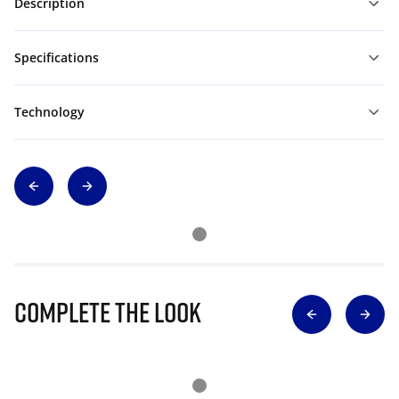
Description
Specifications
Technology
Complete The Look