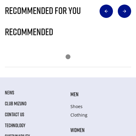
Recommended for you
Recommended
NEWS
MEN
CLUB MIZUNO
Shoes
CONTACT US
Clothing
TECHNOLOGY
WOMEN