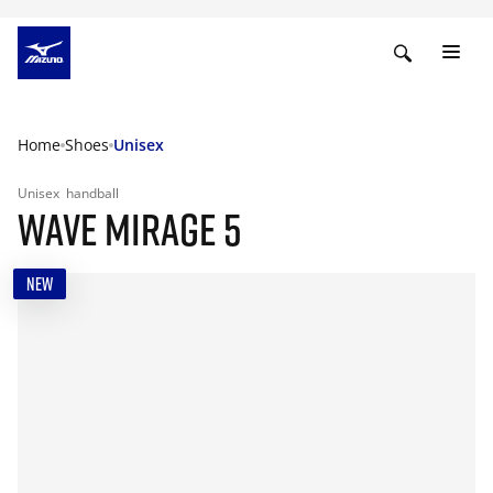
Home
Shoes
Unisex
Unisex
handball
WAVE MIRAGE 5
NEW