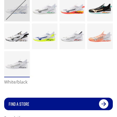
White/black
FIND A STORE