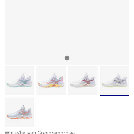
White/balsam Green/ambrosia