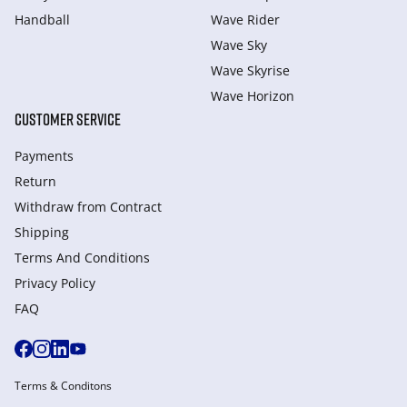
Handball
Wave Rider
Wave Sky
Wave Skyrise
Wave Horizon
CUSTOMER SERVICE
Payments
Return
Withdraw from Сontract
Shipping
Terms And Conditions
Privacy Policy
FAQ
Terms & Conditons