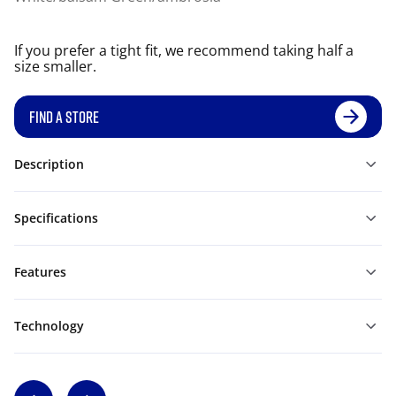
If you prefer a tight fit, we recommend taking half a
size smaller.
FIND A STORE
Description
Specifications
Features
Technology