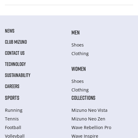
NEWS
MEN
CLUB MIZUNO
Shoes
CONTACT US
Clothing
TECHNOLOGY
WOMEN
SUSTAINABILITY
Shoes
CAREERS
Clothing
SPORTS
COLLECTIONS
Running
Mizuno Neo Vista
Tennis
Mizuno Neo Zen
Football
Wave Rebellion Pro
Volleyball
Wave Inspire