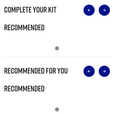
Complete Your Kit
Recommended
Recommended for you
Recommended