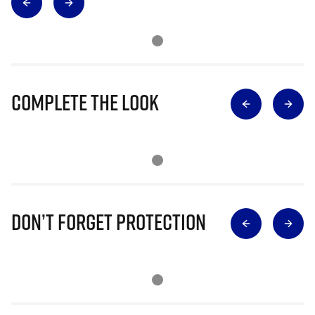
Complete The Look
Don’t Forget Protection