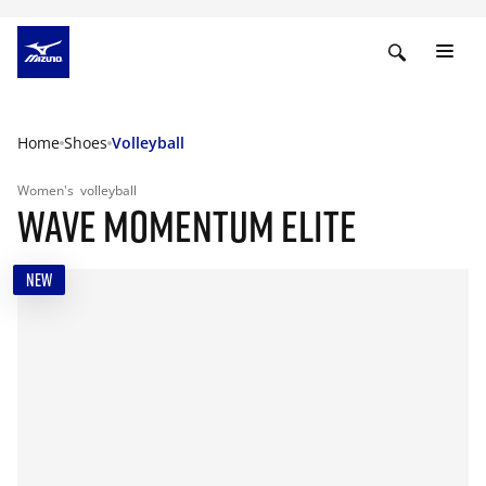
Home
Shoes
Volleyball
Women's
volleyball
WAVE MOMENTUM ELITE
NEW