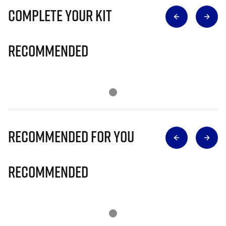
Complete Your Kit
Recommended
Recommended for you
Recommended