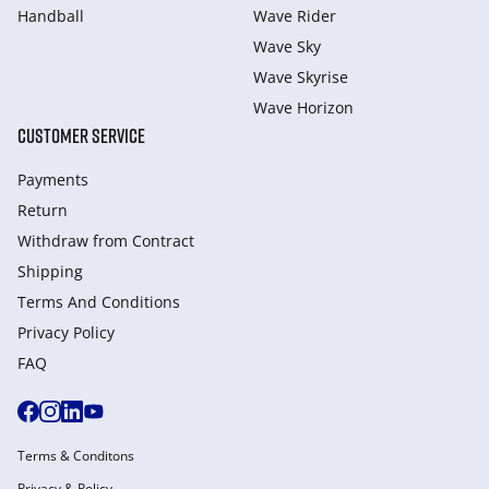
Handball
Wave Rider
Wave Sky
Wave Skyrise
Wave Horizon
CUSTOMER SERVICE
Payments
Return
Withdraw from Сontract
Shipping
Terms And Conditions
Privacy Policy
FAQ
Terms & Conditons
Privacy & Policy