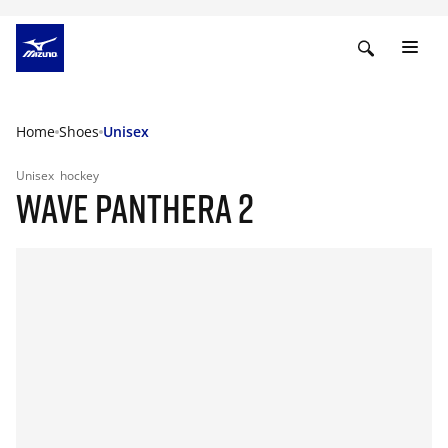
Home
Shoes
Unisex
Unisex
hockey
WAVE PANTHERA 2