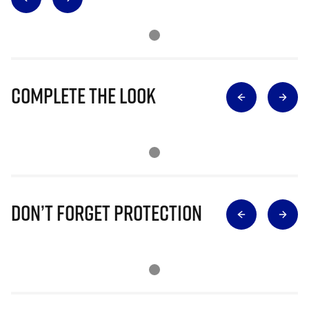
Complete The Look
Don’t Forget Protection