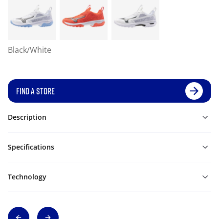
Black/White
FIND A STORE
Description
Specifications
Technology