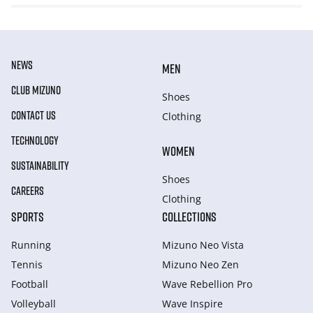
NEWS
MEN
CLUB MIZUNO
Shoes
CONTACT US
Clothing
TECHNOLOGY
WOMEN
SUSTAINABILITY
Shoes
CAREERS
Clothing
SPORTS
COLLECTIONS
Running
Mizuno Neo Vista
Tennis
Mizuno Neo Zen
Football
Wave Rebellion Pro
Volleyball
Wave Inspire