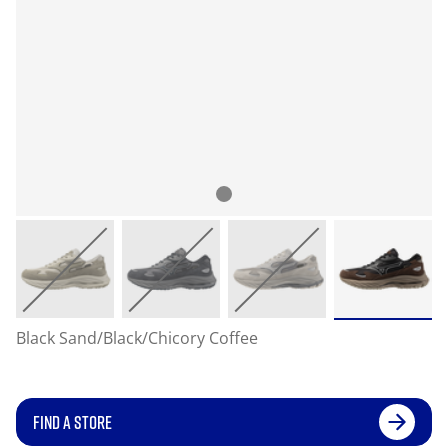
Black Sand/Black/Chicory Coffee
FIND A STORE