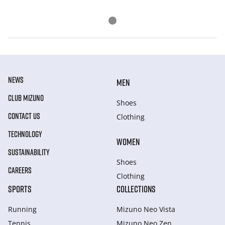
NEWS
MEN
CLUB MIZUNO
Shoes
CONTACT US
Clothing
TECHNOLOGY
WOMEN
SUSTAINABILITY
Shoes
CAREERS
Clothing
SPORTS
COLLECTIONS
Running
Mizuno Neo Vista
Tennis
Mizuno Neo Zen