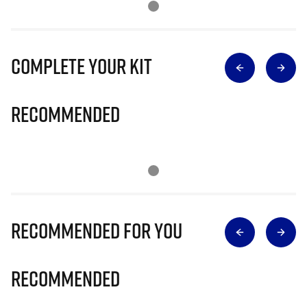
Complete Your Kit
Recommended
Recommended for you
Recommended