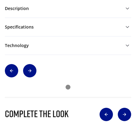
Description
Specifications
Technology
Complete The Look