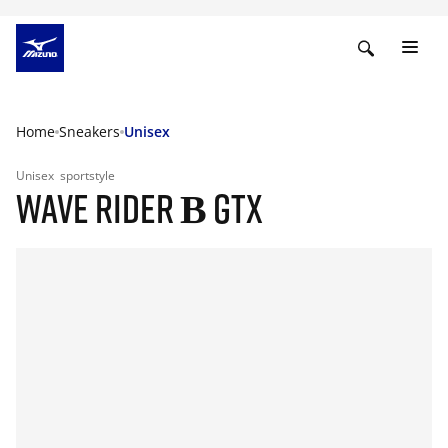
Home
Sneakers
Unisex
Unisex
sportstyle
WAVE RIDER Β GTX