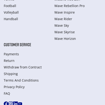
Football
Wave Rebellion Pro
Volleyball
Wave Inspire
Handball
Wave Rider
Wave Sky
Wave Skyrise
Wave Horizon
CUSTOMER SERVICE
Payments
Return
Withdraw from Сontract
Shipping
Terms And Conditions
Privacy Policy
FAQ