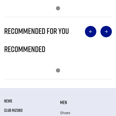
Recommended for you
Recommended
NEWS
MEN
CLUB MIZUNO
Shoes