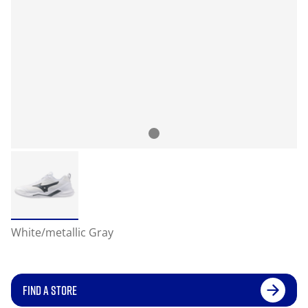
White/metallic Gray
FIND A STORE