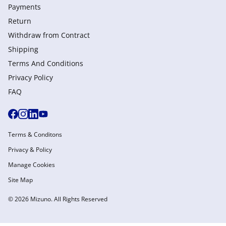
Payments
Return
Withdraw from Сontract
Shipping
Terms And Conditions
Privacy Policy
FAQ
Terms & Conditons
Privacy & Policy
Manage Cookies
Site Map
© 2026 Mizuno. All Rights Reserved