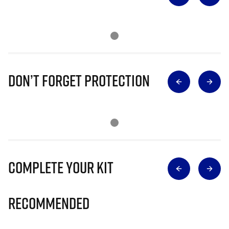
Don’t Forget Protection
Complete Your Kit
Recommended