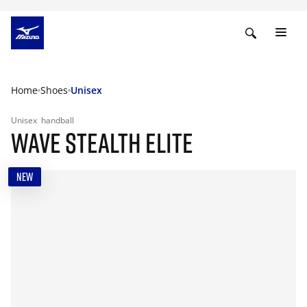
Home
Shoes
Unisex
Unisex
handball
WAVE STEALTH ELITE
NEW