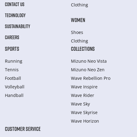
CONTACT US
Clothing
TECHNOLOGY
WOMEN
SUSTAINABILITY
Shoes
CAREERS
Clothing
SPORTS
COLLECTIONS
Running
Mizuno Neo Vista
Tennis
Mizuno Neo Zen
Football
Wave Rebellion Pro
Volleyball
Wave Inspire
Handball
Wave Rider
Wave Sky
Wave Skyrise
Wave Horizon
CUSTOMER SERVICE