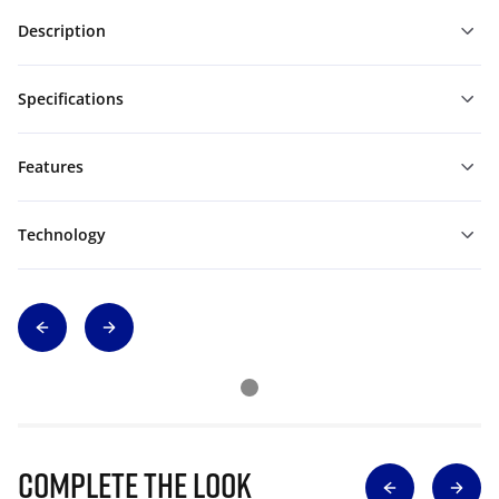
Description
Specifications
Features
Technology
Complete The Look