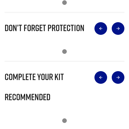
Don’t Forget Protection
Complete Your Kit
Recommended