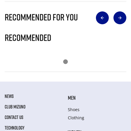
Recommended for you
Recommended
NEWS
MEN
CLUB MIZUNO
Shoes
CONTACT US
Clothing
TECHNOLOGY