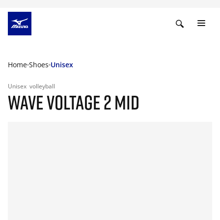
Home
Shoes
Unisex
Unisex
volleyball
WAVE VOLTAGE 2 MID