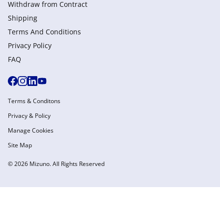
Withdraw from Сontract
Shipping
Terms And Conditions
Privacy Policy
FAQ
Terms & Conditons
Privacy & Policy
Manage Cookies
Site Map
© 2026 Mizuno. All Rights Reserved