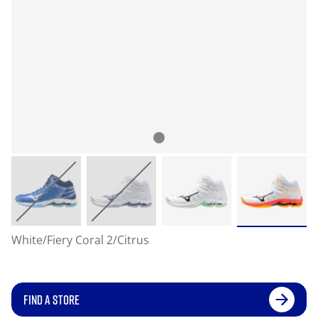
White/Fiery Coral 2/Citrus
FIND A STORE