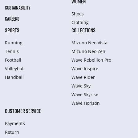
WOMEN
SUSTAINABILITY
Shoes
CAREERS
Clothing
SPORTS
COLLECTIONS
Running
Mizuno Neo Vista
Tennis
Mizuno Neo Zen
Football
Wave Rebellion Pro
Volleyball
Wave Inspire
Handball
Wave Rider
Wave Sky
Wave Skyrise
Wave Horizon
CUSTOMER SERVICE
Payments
Return