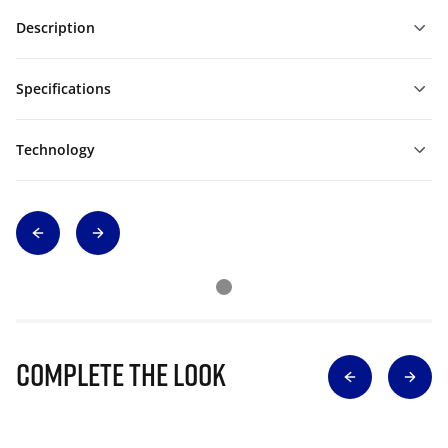
Description
Specifications
Technology
Complete The Look