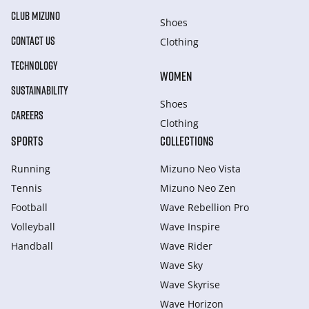
CLUB MIZUNO
Shoes
CONTACT US
Clothing
TECHNOLOGY
WOMEN
SUSTAINABILITY
Shoes
CAREERS
Clothing
SPORTS
COLLECTIONS
Running
Mizuno Neo Vista
Tennis
Mizuno Neo Zen
Football
Wave Rebellion Pro
Volleyball
Wave Inspire
Handball
Wave Rider
Wave Sky
Wave Skyrise
Wave Horizon