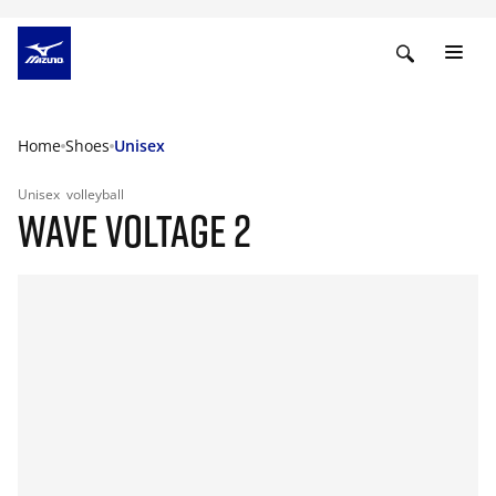
Home
Shoes
Unisex
Unisex
volleyball
WAVE VOLTAGE 2