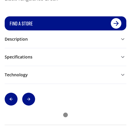
FIND A STORE
Description
Specifications
Technology