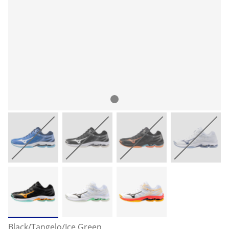
Black/Tangelo/Ice Green