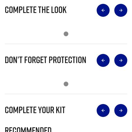
Complete The Look
Don’t Forget Protection
Complete Your Kit
Recommended