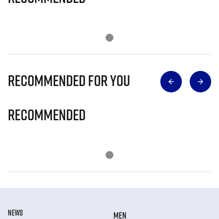
Recommended for you
Recommended
NEWS
MEN