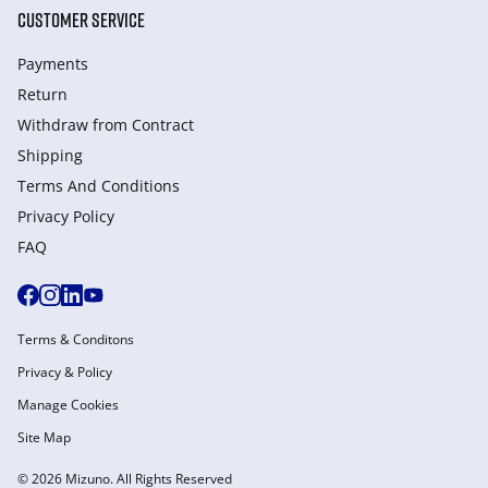
CUSTOMER SERVICE
Payments
Return
Withdraw from Сontract
Shipping
Terms And Conditions
Privacy Policy
FAQ
Terms & Conditons
Privacy & Policy
Manage Cookies
Site Map
© 2026 Mizuno. All Rights Reserved