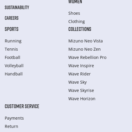
WOMEN
SUSTAINABILITY
Shoes
CAREERS
Clothing
SPORTS
COLLECTIONS
Running
Mizuno Neo Vista
Tennis
Mizuno Neo Zen
Football
Wave Rebellion Pro
Volleyball
Wave Inspire
Handball
Wave Rider
Wave Sky
Wave Skyrise
Wave Horizon
CUSTOMER SERVICE
Payments
Return