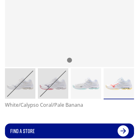
White/Calypso Coral/Pale Banana
FIND A STORE