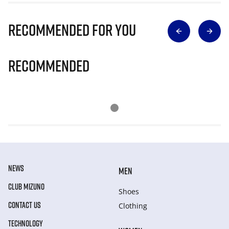
Recommended for you
Recommended
NEWS
MEN
CLUB MIZUNO
Shoes
CONTACT US
Clothing
TECHNOLOGY