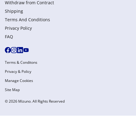
Withdraw from Сontract
Shipping
Terms And Conditions
Privacy Policy
FAQ
Terms & Conditons
Privacy & Policy
Manage Cookies
Site Map
© 2026 Mizuno. All Rights Reserved