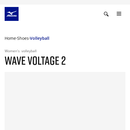
Home
Shoes
Volleyball
Women's
volleyball
WAVE VOLTAGE 2