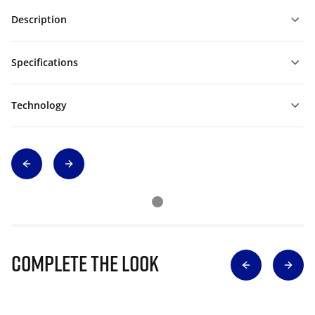
Description
Specifications
Technology
Complete The Look