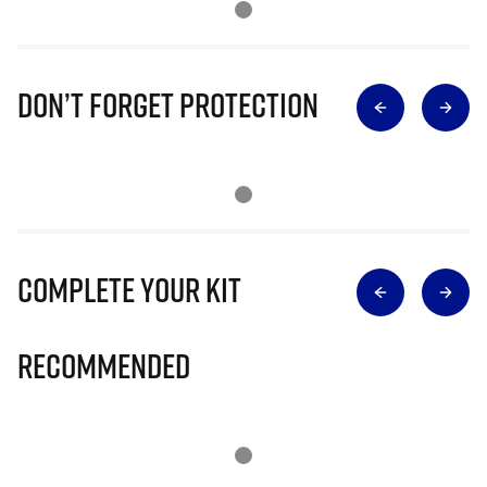
Don’t Forget Protection
Complete Your Kit
Recommended