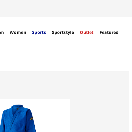
en
Women
Sports
Sportstyle
Outlet
Featured