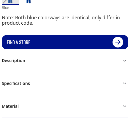
Blue
Note: Both blue colorways are identical, only differ in
product code.
FIND A STORE
Description
Specifications
Material