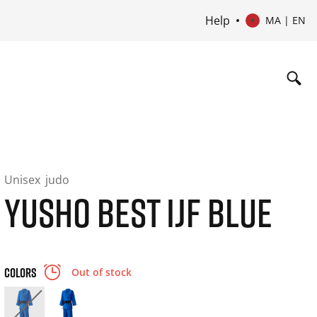
Help
MA | EN
Unisex
judo
YUSHO BEST IJF BLUE
COLORS
Out of stock