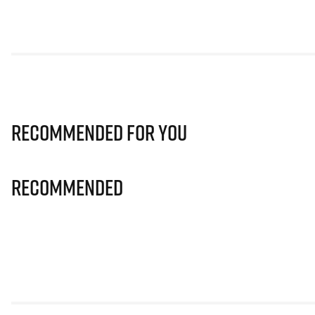
Recommended for you
Recommended