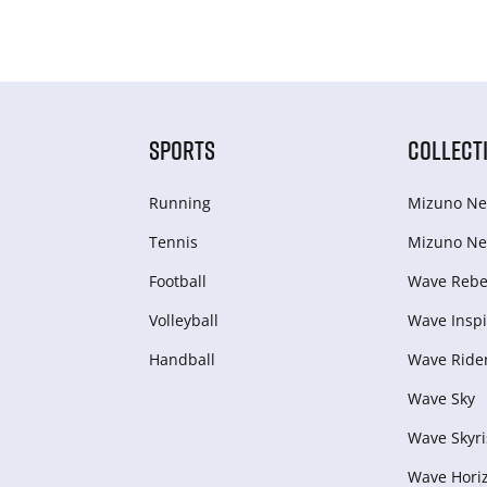
SPORTS
COLLECT
Running
Mizuno Ne
Tennis
Mizuno Ne
Football
Wave Rebel
Volleyball
Wave Inspi
Handball
Wave Ride
Wave Sky
Wave Skyri
Wave Hori