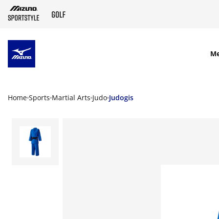
SKIP TO MAIN CONTENT
M
Home
Sports
Martial Arts
Judo
Judogis