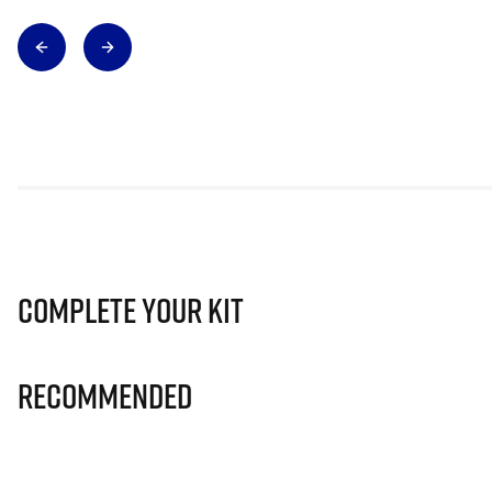
Complete Your Kit
Recommended