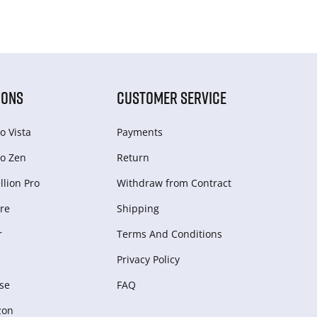
IONS
CUSTOMER SERVICE
o Vista
Payments
o Zen
Return
lion Pro
Withdraw from Сontract
re
Shipping
r
Terms And Conditions
Privacy Policy
se
FAQ
zon