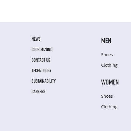
NEWS
MEN
CLUB MIZUNO
Shoes
CONTACT US
Clothing
TECHNOLOGY
WOMEN
SUSTAINABILITY
CAREERS
Shoes
Clothing