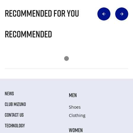
Recommended for you
Recommended
NEWS
MEN
CLUB MIZUNO
Shoes
CONTACT US
Clothing
TECHNOLOGY
WOMEN