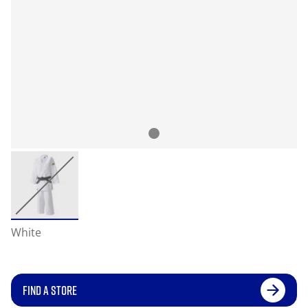
White
FIND A STORE