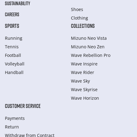
SUSTAINABILITY
Shoes
CAREERS
Clothing
SPORTS
COLLECTIONS
Running
Mizuno Neo Vista
Tennis
Mizuno Neo Zen
Football
Wave Rebellion Pro
Volleyball
Wave Inspire
Handball
Wave Rider
Wave Sky
Wave Skyrise
Wave Horizon
CUSTOMER SERVICE
Payments
Return
Withdraw from Сontract