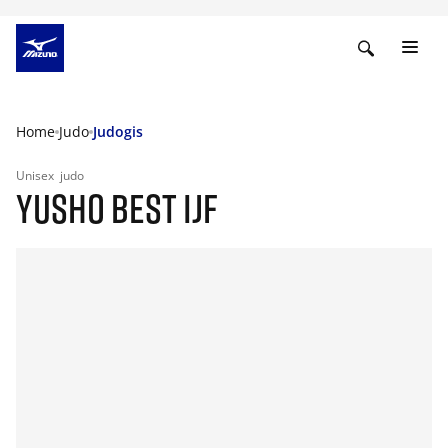
Home
Judo
Judogis
Unisex
judo
YUSHO BEST IJF