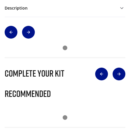
Description
Complete Your Kit
Recommended