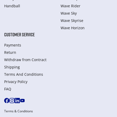
Handball
Wave Rider
Wave Sky
Wave Skyrise
Wave Horizon
CUSTOMER SERVICE
Payments
Return
Withdraw from Сontract
Shipping
Terms And Conditions
Privacy Policy
FAQ
Terms & Conditions