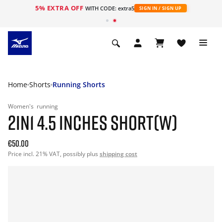
5% EXTRA OFF
WITH CODE: extra5
SIGN IN / SIGN UP
Home
Shorts
Running Shorts
Women's
running
2IN1 4.5 INCHES SHORT(W)
€50.00
Price incl. 21% VAT, possibly plus
shipping cost