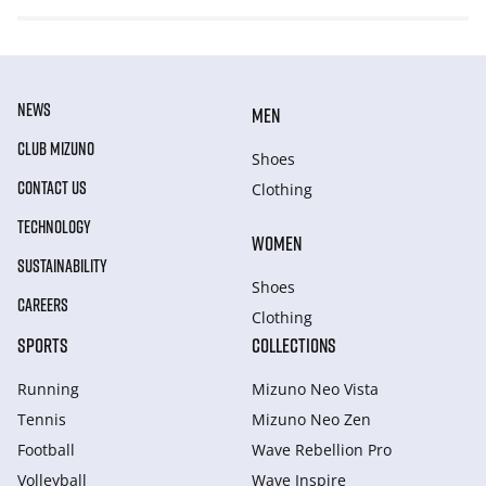
NEWS
MEN
CLUB MIZUNO
Shoes
CONTACT US
Clothing
TECHNOLOGY
WOMEN
SUSTAINABILITY
Shoes
CAREERS
Clothing
SPORTS
COLLECTIONS
Running
Mizuno Neo Vista
Tennis
Mizuno Neo Zen
Football
Wave Rebellion Pro
Volleyball
Wave Inspire