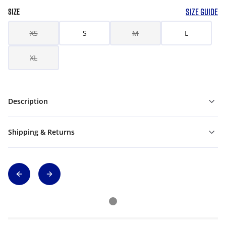
SIZE GUIDE
SIZE
XS
S
M
L
XL
Description
Shipping & Returns