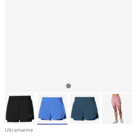
Ultramarine