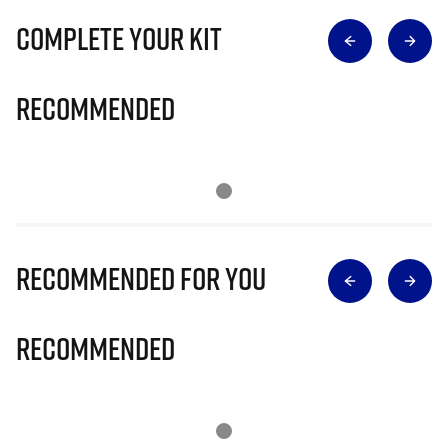
Complete Your Kit
Recommended
Recommended for you
Recommended