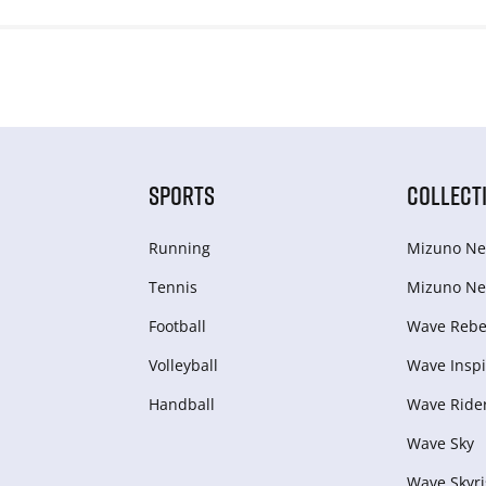
SPORTS
COLLECT
Running
Mizuno Ne
Tennis
Mizuno Ne
Football
Wave Rebel
Volleyball
Wave Inspi
Handball
Wave Ride
Wave Sky
Wave Skyri