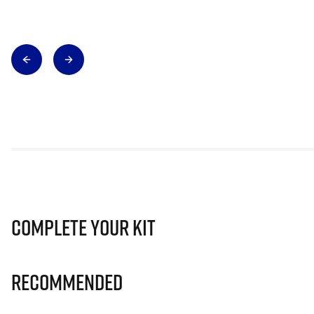
Complete Your Kit
Recommended