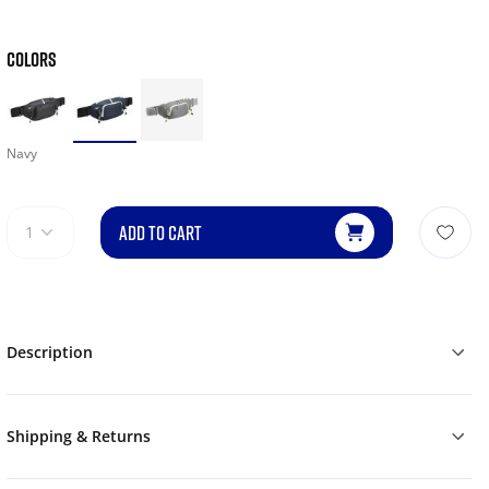
COLORS
Navy
ADD TO CART
1
Description
Shipping & Returns