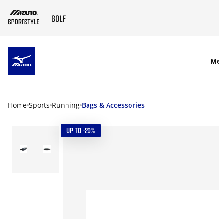
SKIP TO MAIN CONTENT
M
Home
Sports
Running
Bags & Accessories
UP TO -20%