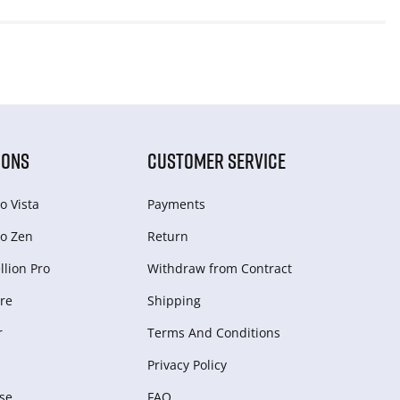
IONS
CUSTOMER SERVICE
o Vista
Payments
o Zen
Return
lion Pro
Withdraw from Сontract
re
Shipping
r
Terms And Conditions
Privacy Policy
se
FAQ