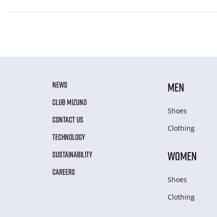
NEWS
MEN
CLUB MIZUNO
Shoes
CONTACT US
Clothing
TECHNOLOGY
WOMEN
SUSTAINABILITY
CAREERS
Shoes
Clothing