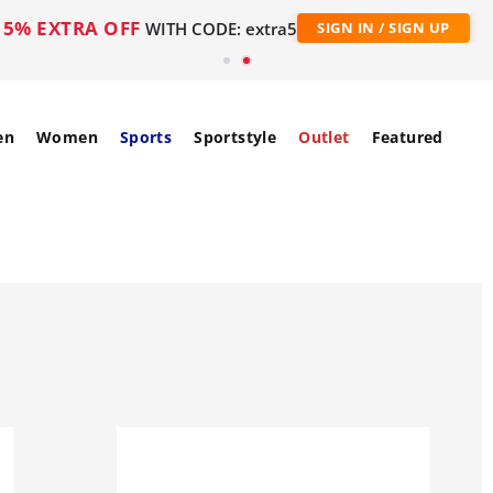
5% EXTRA OFF
WITH CODE: extra5
SIGN IN / SIGN UP
en
Women
Sports
Sportstyle
Outlet
Featured