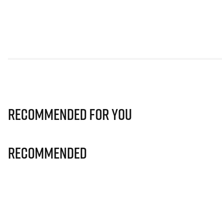
Recommended for you
Recommended