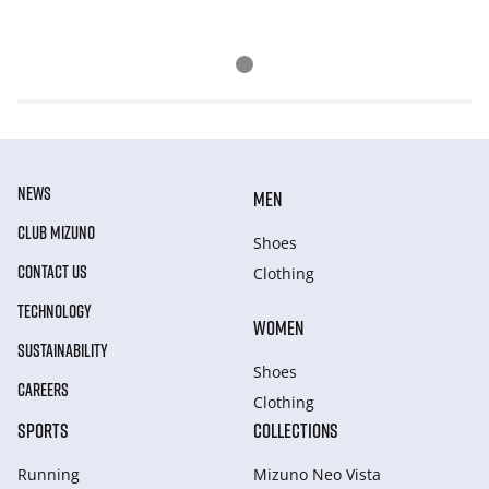
NEWS
MEN
CLUB MIZUNO
Shoes
CONTACT US
Clothing
TECHNOLOGY
WOMEN
SUSTAINABILITY
Shoes
CAREERS
Clothing
SPORTS
COLLECTIONS
Running
Mizuno Neo Vista