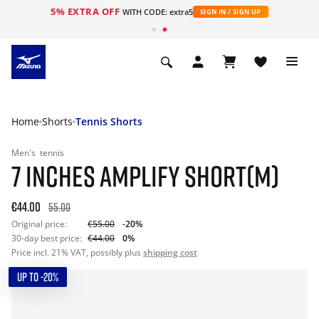
5% EXTRA OFF
WITH CODE: extra5
SIGN IN / SIGN UP
Home
Shorts
Tennis Shorts
Men's
tennis
7 INCHES AMPLIFY SHORT(M)
€44.00
55.00
Original price:
€55.00
-20%
30-day best price:
€44.00
0%
Price incl. 21% VAT, possibly plus
shipping cost
UP TO -20%