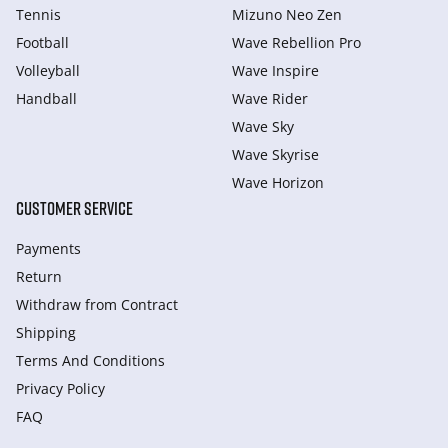
Tennis
Mizuno Neo Zen
Football
Wave Rebellion Pro
Volleyball
Wave Inspire
Handball
Wave Rider
Wave Sky
Wave Skyrise
Wave Horizon
CUSTOMER SERVICE
Payments
Return
Withdraw from Сontract
Shipping
Terms And Conditions
Privacy Policy
FAQ