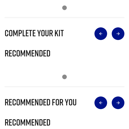
Complete Your Kit
Recommended
Recommended for you
Recommended