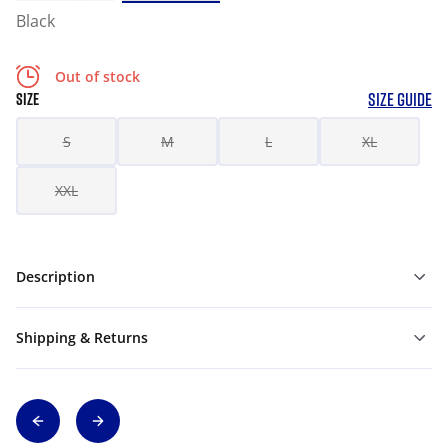
Black
Out of stock
SIZE GUIDE
SIZE
S
M
L
XL
XXL
Description
Shipping & Returns