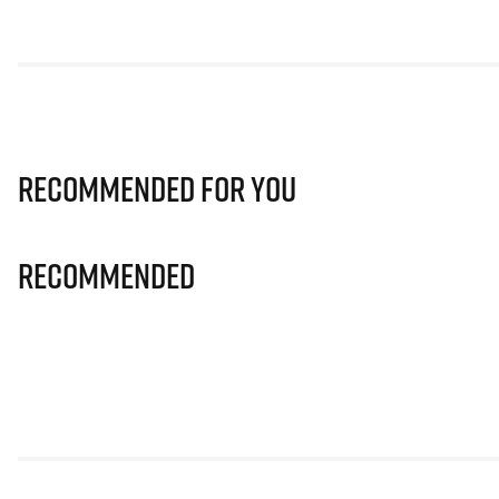
Recommended for you
Recommended