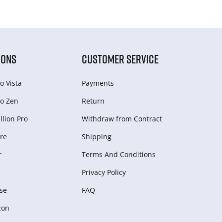
IONS
CUSTOMER SERVICE
o Vista
Payments
o Zen
Return
lion Pro
Withdraw from Сontract
re
Shipping
r
Terms And Conditions
Privacy Policy
se
FAQ
zon