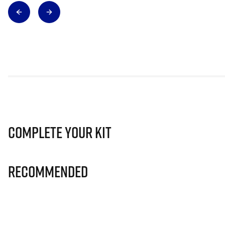
Complete Your Kit
Recommended