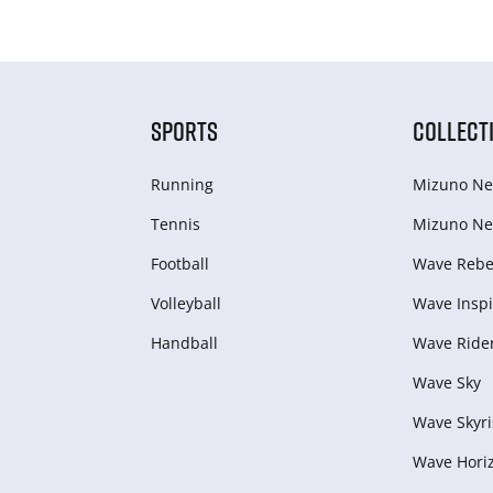
SPORTS
COLLECT
Running
Mizuno Ne
Tennis
Mizuno Ne
Football
Wave Rebel
Volleyball
Wave Inspi
Handball
Wave Ride
Wave Sky
Wave Skyri
Wave Hori