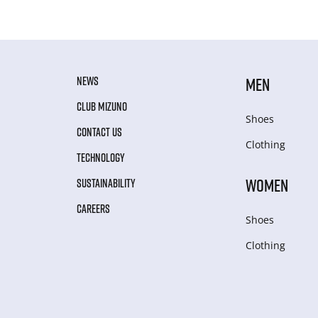
NEWS
MEN
CLUB MIZUNO
Shoes
CONTACT US
Clothing
TECHNOLOGY
WOMEN
SUSTAINABILITY
CAREERS
Shoes
Clothing