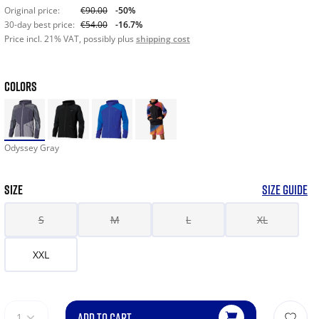
Original price:
€90.00
-50%
30-day best price:
€54.00
-16.7%
Price incl. 21% VAT, possibly plus
shipping cost
COLORS
Odyssey Gray
SIZE
SIZE GUIDE
S
M
L
XL
XXL
ADD TO CART
1