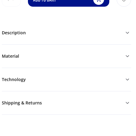
Description
Material
Technology
Shipping & Returns