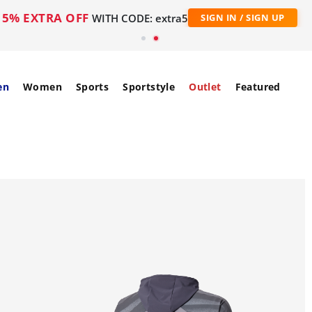
5% EXTRA OFF
WITH CODE: extra5
SIGN IN / SIGN UP
en
Women
Sports
Sportstyle
Outlet
Featured