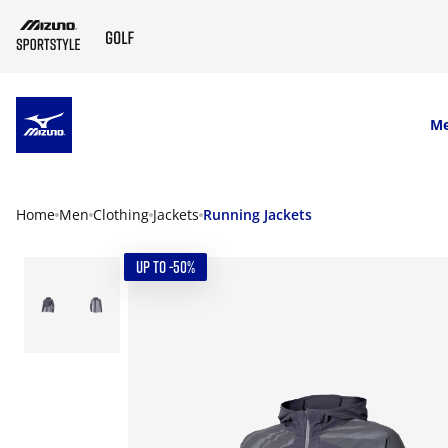
SKIP TO MAIN CONTENT
M
Home
Men
Clothing
Jackets
Running Jackets
UP TO -50%