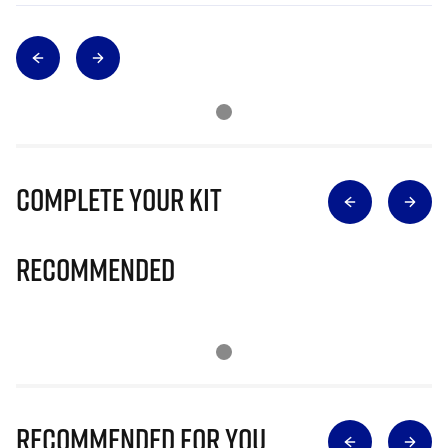
Complete Your Kit
Recommended
Recommended for you