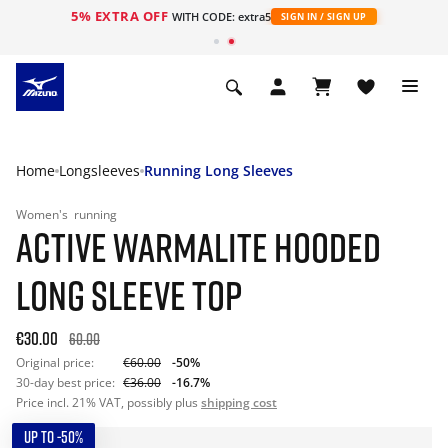
5% EXTRA OFF
WITH CODE: extra5
SIGN IN / SIGN UP
Home
Longsleeves
Running Long Sleeves
Women's
running
ACTIVE WARMALITE HOODED
LONG SLEEVE TOP
€30.00
60.00
Original price:
€60.00
-50%
30-day best price:
€36.00
-16.7%
Price incl. 21% VAT, possibly plus
shipping cost
UP TO -50%