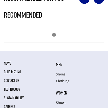
Recommended
NEWS
MEN
CLUB MIZUNO
Shoes
CONTACT US
Clothing
TECHNOLOGY
WOMEN
SUSTAINABILITY
Shoes
CAREERS