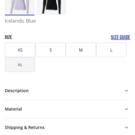
Icelandic Blue
SIZE GUIDE
SIZE
XS
S
M
L
XL
Description
Material
Shipping & Returns