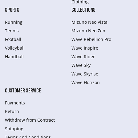
Clothing
SPORTS
COLLECTIONS
Running
Mizuno Neo Vista
Tennis
Mizuno Neo Zen
Football
Wave Rebellion Pro
Volleyball
Wave Inspire
Handball
Wave Rider
Wave Sky
Wave Skyrise
Wave Horizon
CUSTOMER SERVICE
Payments
Return
Withdraw from Сontract
Shipping
Terms And Conditions