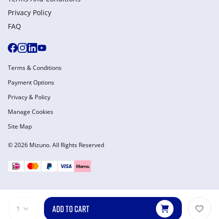
Privacy Policy
FAQ
Terms & Conditions
Payment Options
Privacy & Policy
Manage Cookies
Site Map
© 2026 Mizuno. All Rights Reserved
ADD TO CART
1