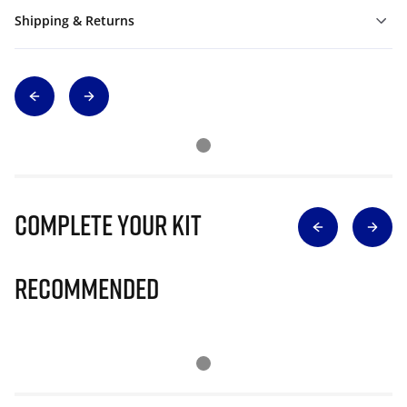
Shipping & Returns
Complete Your Kit
Recommended