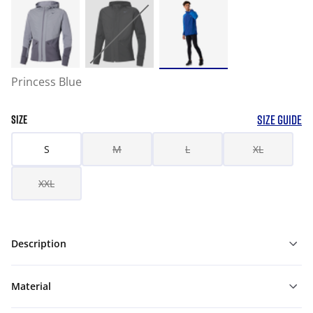
Princess Blue
SIZE GUIDE
SIZE
S
M
L
XL
XXL
Description
Material