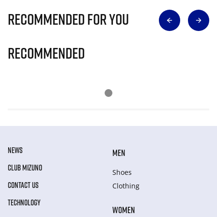
Recommended for you
Recommended
NEWS
MEN
CLUB MIZUNO
Shoes
CONTACT US
Clothing
TECHNOLOGY
WOMEN