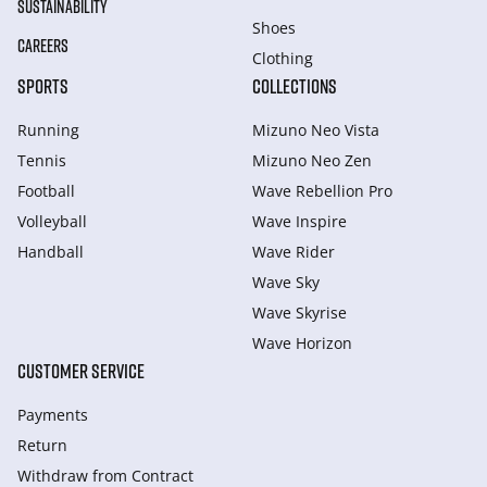
SUSTAINABILITY
Shoes
CAREERS
Clothing
SPORTS
COLLECTIONS
Running
Mizuno Neo Vista
Tennis
Mizuno Neo Zen
Football
Wave Rebellion Pro
Volleyball
Wave Inspire
Handball
Wave Rider
Wave Sky
Wave Skyrise
Wave Horizon
CUSTOMER SERVICE
Payments
Return
Withdraw from Сontract