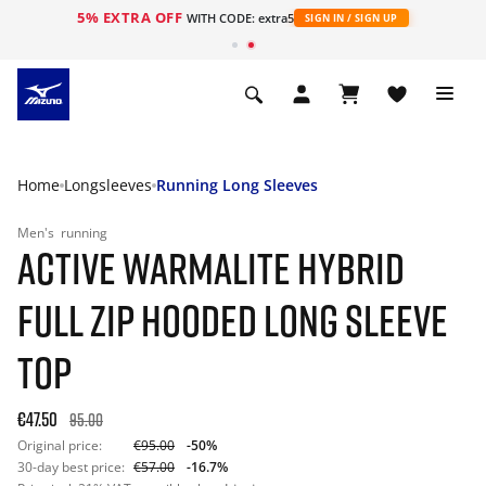
5% EXTRA OFF
WITH CODE: extra5
SIGN IN / SIGN UP
Home
Longsleeves
Running Long Sleeves
Men's
running
ACTIVE WARMALITE HYBRID
FULL ZIP HOODED LONG SLEEVE
TOP
€47.50
95.00
Original price:
€95.00
-50%
30-day best price:
€57.00
-16.7%