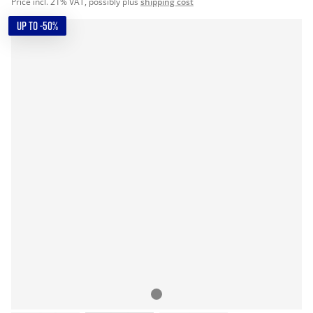
Price incl. 21% VAT, possibly plus
shipping cost
UP TO -50%