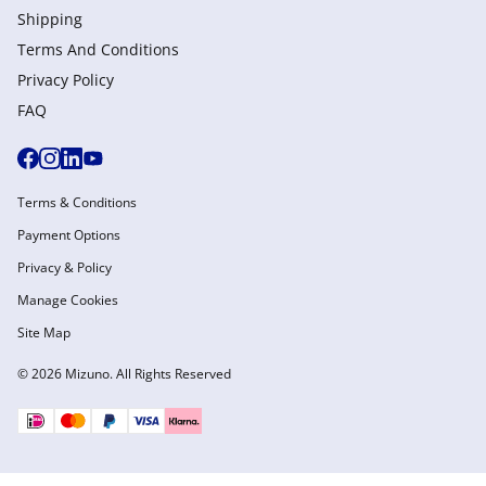
Shipping
Terms And Conditions
Privacy Policy
FAQ
Terms & Conditions
Payment Options
Privacy & Policy
Manage Cookies
Site Map
© 2026 Mizuno. All Rights Reserved