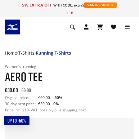
5% EXTRA OFF
WITH CODE: extra5
SIGN IN / SIGN UP
Home
T-Shirts
Running T-Shirts
Women's
running
AERO TEE
€30.00
60.00
Original price:
€60.00
-50%
30-day best price:
€30.00
0%
Price incl. 21% VAT, possibly plus
shipping cost
UP TO -50%