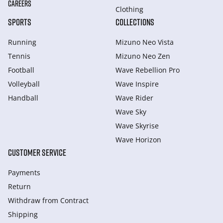
CAREERS
Clothing
SPORTS
COLLECTIONS
Running
Mizuno Neo Vista
Tennis
Mizuno Neo Zen
Football
Wave Rebellion Pro
Volleyball
Wave Inspire
Handball
Wave Rider
Wave Sky
Wave Skyrise
Wave Horizon
CUSTOMER SERVICE
Payments
Return
Withdraw from Сontract
Shipping