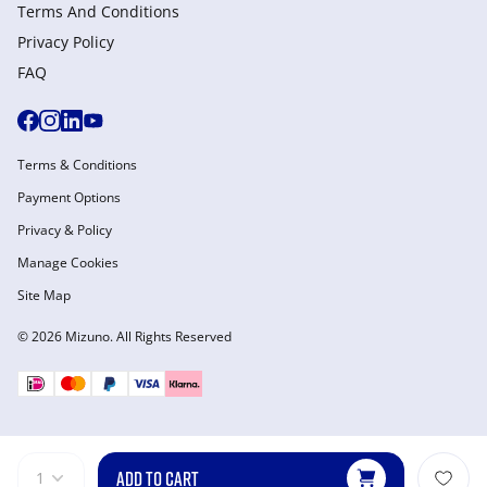
Terms And Conditions
Privacy Policy
FAQ
Terms & Conditions
Payment Options
Privacy & Policy
Manage Cookies
Site Map
© 2026 Mizuno. All Rights Reserved
ADD TO CART
1