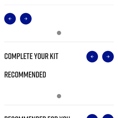
Complete Your Kit
Recommended