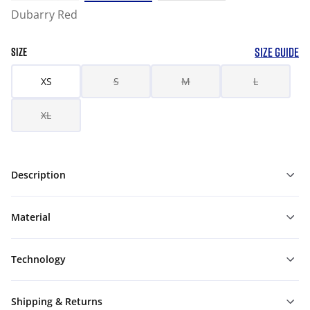
Dubarry Red
SIZE GUIDE
SIZE
XS
S
M
L
XL
Description
Material
Technology
Shipping & Returns