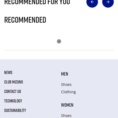
Recommended for you
Recommended
NEWS
MEN
CLUB MIZUNO
Shoes
CONTACT US
Clothing
TECHNOLOGY
WOMEN
SUSTAINABILITY
Shoes