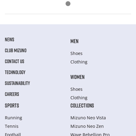
NEWS
MEN
CLUB MIZUNO
Shoes
CONTACT US
Clothing
TECHNOLOGY
WOMEN
SUSTAINABILITY
Shoes
CAREERS
Clothing
SPORTS
COLLECTIONS
Running
Mizuno Neo Vista
Tennis
Mizuno Neo Zen
Football
Wave Rebellion Pro