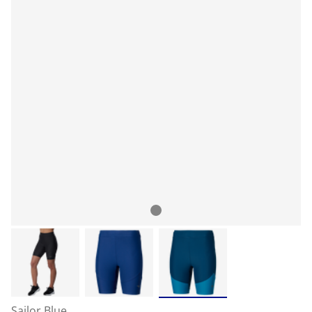
Sailor Blue