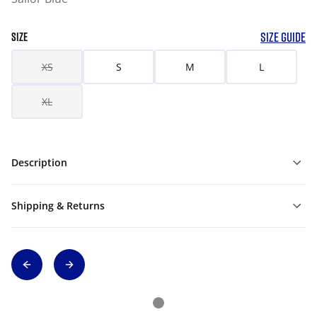
SIZE GUIDE
SIZE
XS
S
M
L
XL
Description
Shipping & Returns