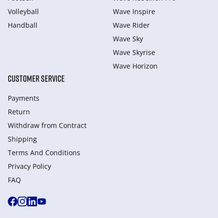
Volleyball
Wave Inspire
Handball
Wave Rider
Wave Sky
Wave Skyrise
Wave Horizon
CUSTOMER SERVICE
Payments
Return
Withdraw from Сontract
Shipping
Terms And Conditions
Privacy Policy
FAQ