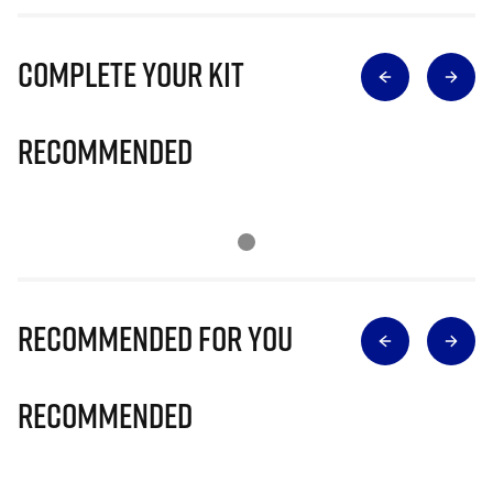
Complete Your Kit
Recommended
Recommended for you
Recommended