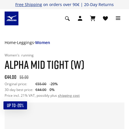
Free Shipping
on orders over 90€ | 20-Day Returns
Home
Leggings
Women
Women's
running
ALPHA MID TIGHT (W)
€44.00
55.00
Original price:
€55.00
-20%
30-day best price:
€44.00
0%
Price incl. 21% VAT, possibly plus
shipping cost
UP TO -20%