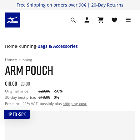
Free Shipping
on orders over 90€ | 20-Day Returns
Home
Running
Bags & Accessories
Unisex
running
ARM POUCH
€10.00
20.00
Original price:
€20.00
-50%
30-day best price:
€10.00
0%
Price incl. 21% VAT, possibly plus
shipping cost
UP TO -50%