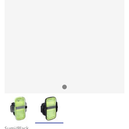
Sumi/Black