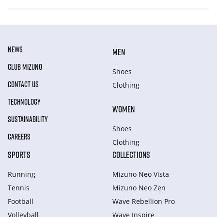
NEWS
MEN
CLUB MIZUNO
Shoes
CONTACT US
Clothing
TECHNOLOGY
WOMEN
SUSTAINABILITY
Shoes
CAREERS
Clothing
SPORTS
COLLECTIONS
Running
Mizuno Neo Vista
Tennis
Mizuno Neo Zen
Football
Wave Rebellion Pro
Volleyball
Wave Inspire