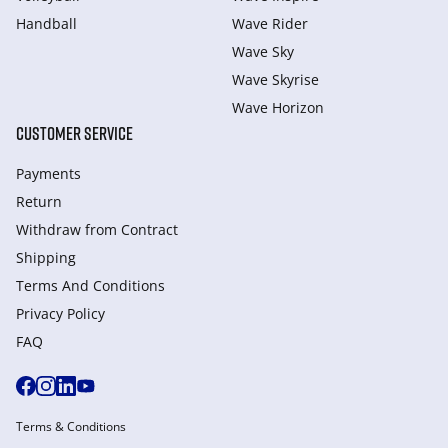
Handball
Wave Rider
Wave Sky
Wave Skyrise
Wave Horizon
CUSTOMER SERVICE
Payments
Return
Withdraw from Сontract
Shipping
Terms And Conditions
Privacy Policy
FAQ
Terms & Conditions