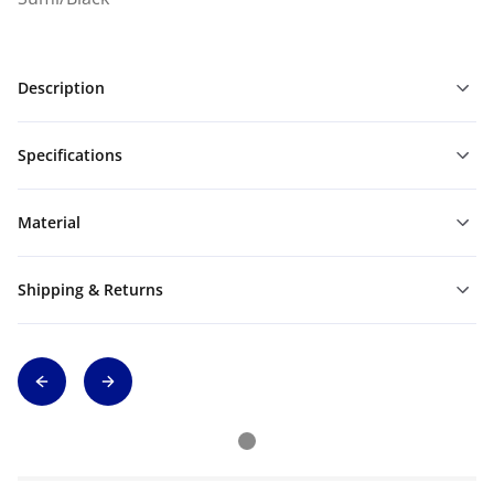
Description
Specifications
Material
Shipping & Returns