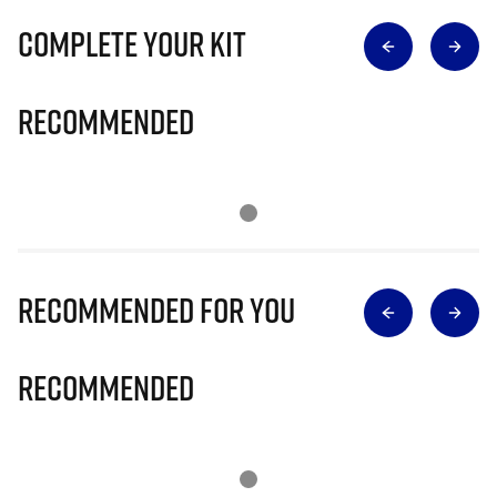
Complete Your Kit
Recommended
Recommended for you
Recommended