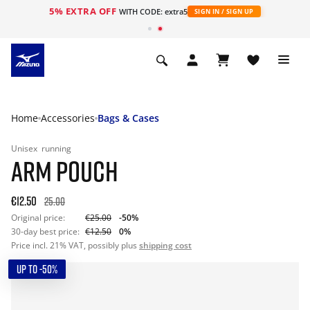
5% EXTRA OFF
WITH CODE: extra5
SIGN IN / SIGN UP
Home
Accessories
Bags & Cases
Unisex
running
ARM POUCH
€12.50
25.00
Original price:
€25.00
-50%
30-day best price:
€12.50
0%
Price incl. 21% VAT, possibly plus
shipping cost
UP TO -50%