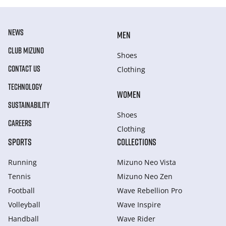
NEWS
MEN
CLUB MIZUNO
Shoes
CONTACT US
Clothing
TECHNOLOGY
WOMEN
SUSTAINABILITY
Shoes
CAREERS
Clothing
SPORTS
COLLECTIONS
Running
Mizuno Neo Vista
Tennis
Mizuno Neo Zen
Football
Wave Rebellion Pro
Volleyball
Wave Inspire
Handball
Wave Rider