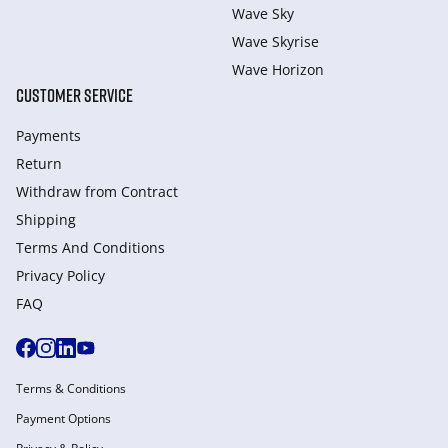
Wave Sky
Wave Skyrise
Wave Horizon
CUSTOMER SERVICE
Payments
Return
Withdraw from Сontract
Shipping
Terms And Conditions
Privacy Policy
FAQ
Terms & Conditions
Payment Options