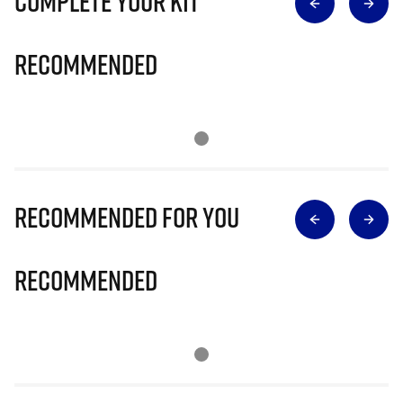
Complete Your Kit
Recommended
Recommended for you
Recommended