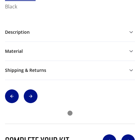
Black
Description
Material
Shipping & Returns