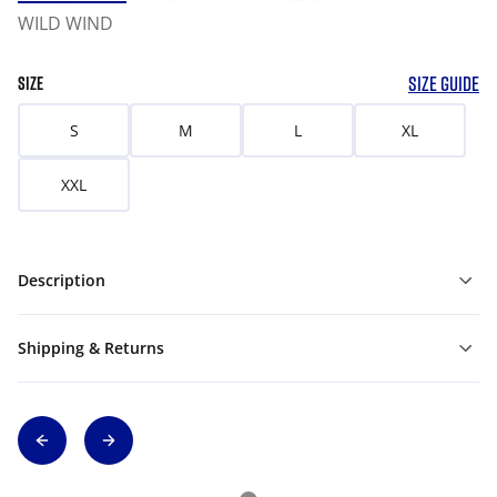
WILD WIND
SIZE GUIDE
SIZE
S
M
L
XL
XXL
Description
Shipping & Returns