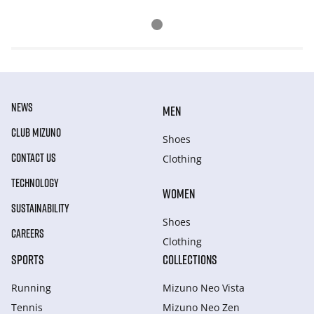
NEWS
MEN
CLUB MIZUNO
Shoes
CONTACT US
Clothing
TECHNOLOGY
WOMEN
SUSTAINABILITY
Shoes
CAREERS
Clothing
SPORTS
COLLECTIONS
Running
Mizuno Neo Vista
Tennis
Mizuno Neo Zen