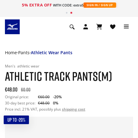
5% EXTRA OFF
WITH CODE: extra5
SIGN IN / SIGN UP
Home
Pants
Athletic Wear Pants
Men's
athletic wear
ATHLETIC TRACK PANTS(M)
€48.00
60.00
Original price:
€60.00
-20%
30-day best price:
€48.00
0%
Price incl. 21% VAT, possibly plus
shipping cost
UP TO -20%