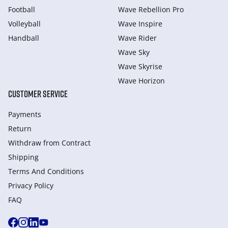
Football
Wave Rebellion Pro
Volleyball
Wave Inspire
Handball
Wave Rider
Wave Sky
Wave Skyrise
Wave Horizon
CUSTOMER SERVICE
Payments
Return
Withdraw from Сontract
Shipping
Terms And Conditions
Privacy Policy
FAQ