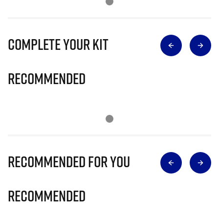
Complete Your Kit
Recommended
Recommended for you
Recommended