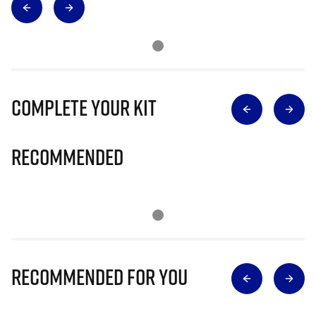
Complete Your Kit
Recommended
Recommended for you