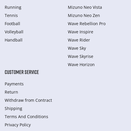
Running
Mizuno Neo Vista
Tennis
Mizuno Neo Zen
Football
Wave Rebellion Pro
Volleyball
Wave Inspire
Handball
Wave Rider
Wave Sky
Wave Skyrise
Wave Horizon
CUSTOMER SERVICE
Payments
Return
Withdraw from Сontract
Shipping
Terms And Conditions
Privacy Policy