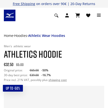
Free Shipping
on orders over 90€ | 20-Day Returns
Home
Hoodies
Athletic Wear Hoodies
Men's
athletic wear
ATHLETICS HOODIE
€32.50
65.00
Original price:
€65.00
-50%
30-day best price:
€39.00
-16.7%
Price incl. 21% VAT, possibly plus
shipping cost
UP TO -50%