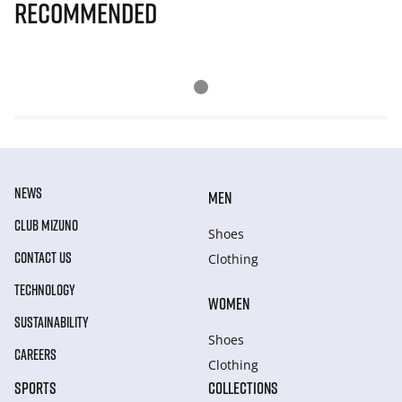
Recommended
NEWS
MEN
CLUB MIZUNO
Shoes
CONTACT US
Clothing
TECHNOLOGY
WOMEN
SUSTAINABILITY
Shoes
CAREERS
Clothing
SPORTS
COLLECTIONS