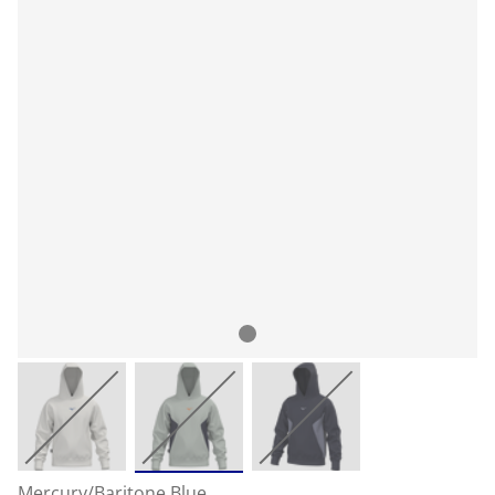
Mercury/Baritone Blue