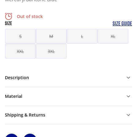
Out of stock
SIZE GUIDE
SIZE
S
M
L
XL
XXL
3XL
Description
Material
Shipping & Returns