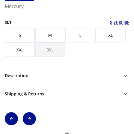
Mercury
SIZE GUIDE
SIZE
S
M
L
XL
XXL
3XL
Description
Shipping & Returns