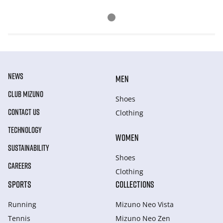
NEWS
MEN
CLUB MIZUNO
Shoes
CONTACT US
Clothing
TECHNOLOGY
WOMEN
SUSTAINABILITY
Shoes
CAREERS
Clothing
SPORTS
COLLECTIONS
Running
Mizuno Neo Vista
Tennis
Mizuno Neo Zen