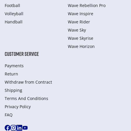
Football
Wave Rebellion Pro
Volleyball
Wave Inspire
Handball
Wave Rider
Wave Sky
Wave Skyrise
Wave Horizon
CUSTOMER SERVICE
Payments
Return
Withdraw from Сontract
Shipping
Terms And Conditions
Privacy Policy
FAQ