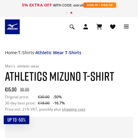
5% EXTRA OFF
WITH CODE: extra5
SIGN IN / SIGN UP
Home
T-Shirts
Athletic Wear T-Shirts
Men's
athletic wear
ATHLETICS MIZUNO T-SHIRT
€15.00
30.00
Original price:
€30.00
-50%
30-day best price:
€18.00
-16.7%
Price incl. 21% VAT, possibly plus
shipping cost
UP TO -50%