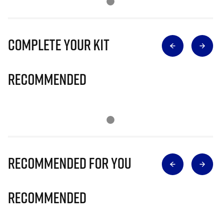
Complete Your Kit
Recommended
Recommended for you
Recommended