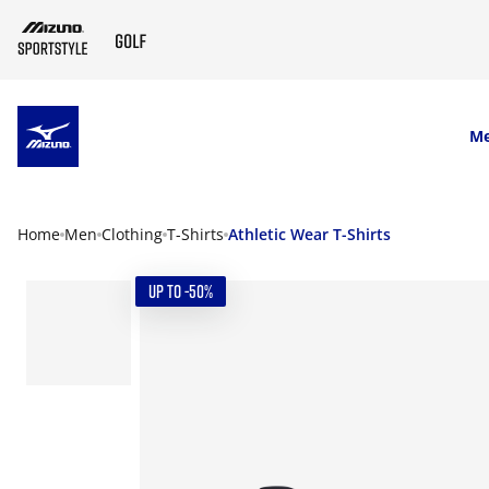
SKIP TO MAIN CONTENT
M
Home
Men
Clothing
T-Shirts
Athletic Wear T-Shirts
UP TO -50%