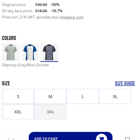
Original price:
€30.00
-50%
30-day best price:
€18.00
-16.7%
Price incl. 21% VAT, possibly plus
shipping cost
COLORS
Odyssey Gray/Blue Granite
SIZE
SIZE GUIDE
S
M
L
XL
XXL
3XL
ADD TO CART
1