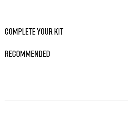
Complete Your Kit
Recommended