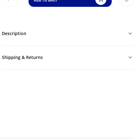
Description
Shipping & Returns