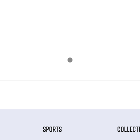
SPORTS
COLLECT