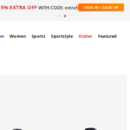
5% EXTRA OFF
WITH CODE: extra5
SIGN IN / SIGN UP
en
Women
Sports
Sportstyle
Outlet
Featured