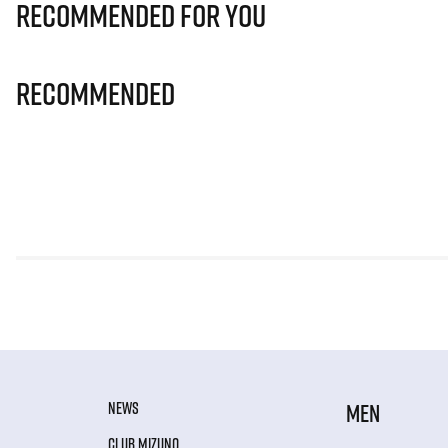
Recommended for you
Recommended
NEWS
MEN
CLUB MIZUNO