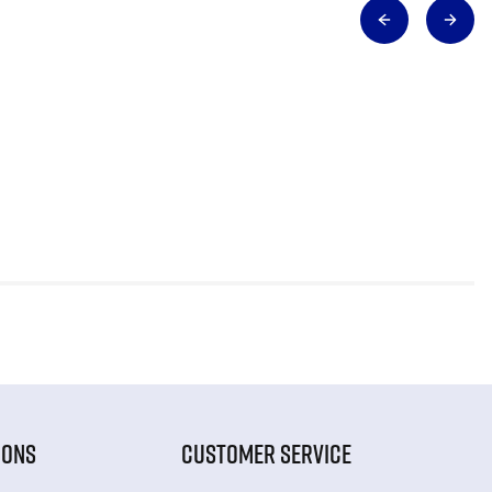
IONS
CUSTOMER SERVICE