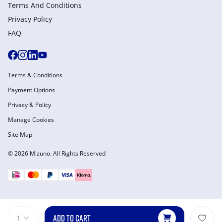
Terms And Conditions
Privacy Policy
FAQ
Terms & Conditions
Payment Options
Privacy & Policy
Manage Cookies
Site Map
© 2026 Mizuno. All Rights Reserved
ADD TO CART
1