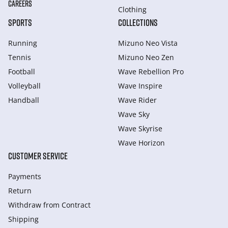
CAREERS
Clothing
SPORTS
COLLECTIONS
Running
Mizuno Neo Vista
Tennis
Mizuno Neo Zen
Football
Wave Rebellion Pro
Volleyball
Wave Inspire
Handball
Wave Rider
Wave Sky
Wave Skyrise
Wave Horizon
CUSTOMER SERVICE
Payments
Return
Withdraw from Сontract
Shipping