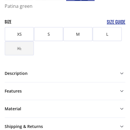
Patina green
SIZE GUIDE
SIZE
XS
S
M
L
XL
Description
Features
Material
Shipping & Returns