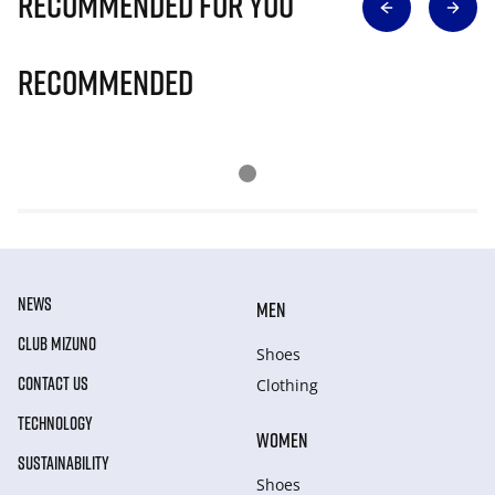
Recommended for you
Recommended
NEWS
MEN
CLUB MIZUNO
Shoes
CONTACT US
Clothing
TECHNOLOGY
WOMEN
SUSTAINABILITY
Shoes