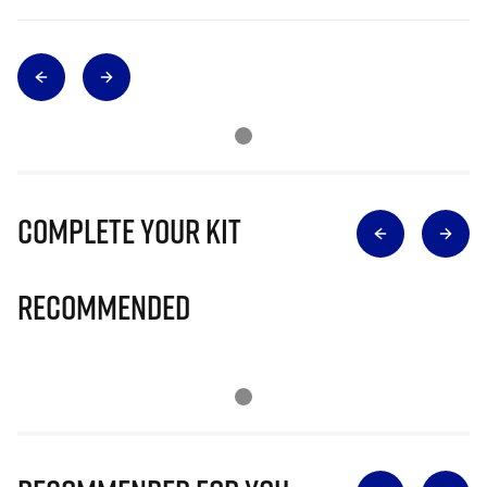
Complete Your Kit
Recommended