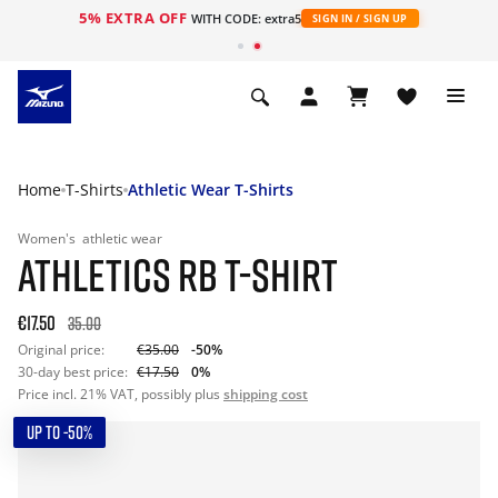
5% EXTRA OFF
WITH CODE: extra5
SIGN IN / SIGN UP
Home
T-Shirts
Athletic Wear T-Shirts
Women's
athletic wear
ATHLETICS RB T-SHIRT
€17.50
35.00
Original price:
€35.00
-50%
30-day best price:
€17.50
0%
Price incl. 21% VAT, possibly plus
shipping cost
UP TO -50%