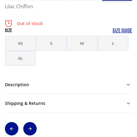
Lilac Chiffon
Out of stock
SIZE GUIDE
SIZE
XS
S
M
L
XL
Description
Shipping & Returns