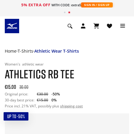
5% EXTRA OFF
WITH CODE: extra5
SIGN IN / SIGN UP
Home
T-Shirts
Athletic Wear T-Shirts
Women's
athletic wear
ATHLETICS RB TEE
€15.00
30.00
Original price:
€30.00
-50%
30-day best price:
€15.00
0%
Price incl. 21% VAT, possibly plus
shipping cost
UP TO -50%