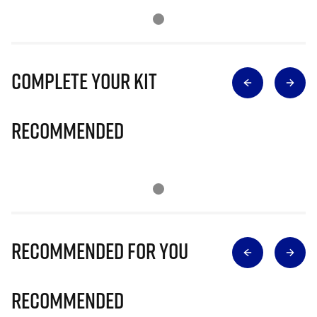
Complete Your Kit
Recommended
Recommended for you
Recommended